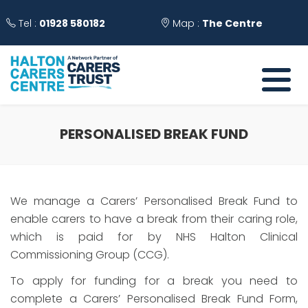
Tel :
01928 580182
Map :
The Centre
PERSONALISED BREAK FUND
We manage a Carers’ Personalised Break Fund to
enable carers to have a break from their caring role,
which is paid for by NHS Halton Clinical
Commissioning Group (CCG).
To apply for funding for a break you need to
complete a Carers’ Personalised Break Fund Form,