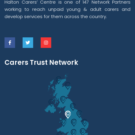
Halton Carers’ Centre is one of 147 Network Partners
working to reach unpaid young & adult carers and
develop services for them across the country.
Carers Trust Network