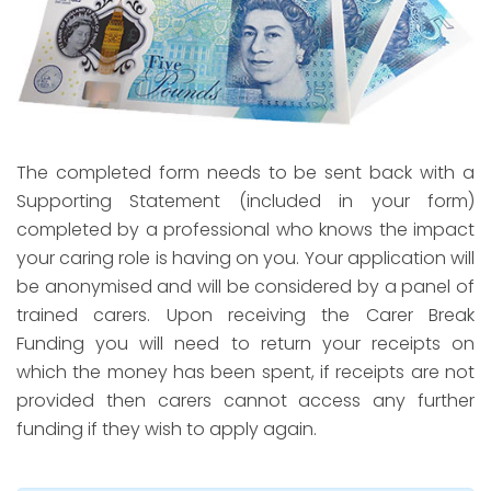
The completed form needs to be sent back with a
Supporting Statement (included in your form)
completed by a professional who knows the impact
your caring role is having on you. Your application will
be anonymised and will be considered by a panel of
trained carers. Upon receiving the Carer Break
Funding you will need to return your receipts on
which the money has been spent, if receipts are not
provided then carers cannot access any further
funding if they wish to apply again.