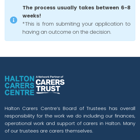
The process usually takes between 6-8
weeks!
*This is from submiting your application to
having an outcome on the decision.
Halton Carers Centre’s Board of Trustees has overall
responsibility for the work we do including our finances,
operational work and support of carers in Halton. Many
of our trustees are carers themselves.