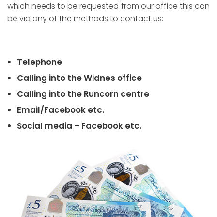
which needs to be requested from our office this can
be via any of the methods to contact us:
Telephone
Calling into the Widnes office
Calling into the Runcorn centre
Email/Facebook etc.
Social media – Facebook etc.