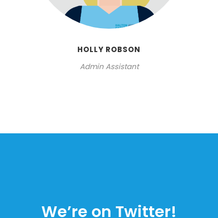
HOLLY ROBSON
Admin Assistant
We’re on Twitter!