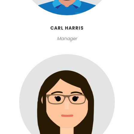
CARL HARRIS
Manager