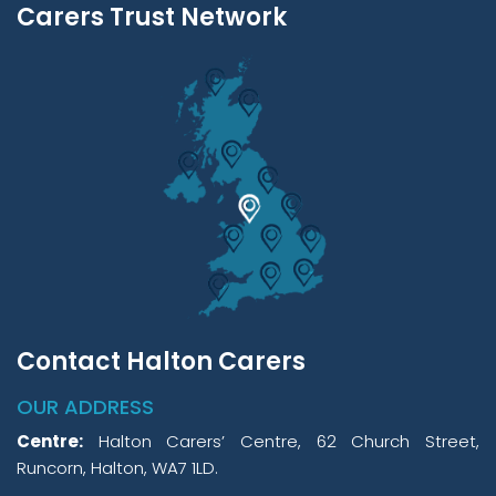
Carers Trust Network
Contact Halton Carers
OUR ADDRESS
Centre:
Halton Carers’ Centre, 62 Church Street,
Runcorn, Halton, WA7 1LD.