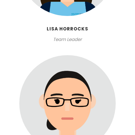
LISA HORROCKS
Team Leader