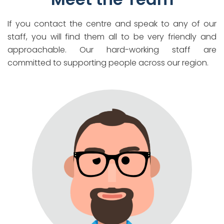
If you contact the centre and speak to any of our
staff, you will find them all to be very friendly and
approachable. Our hard-working staff are
committed to supporting people across our region.