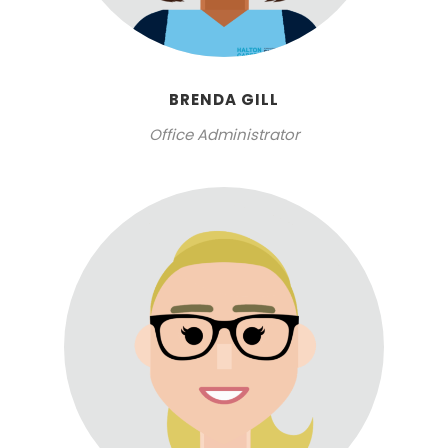
BRENDA GILL
Office Administrator