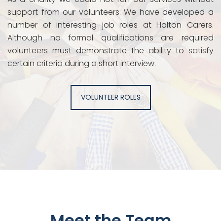
support from our volunteers. We have developed a
number of interesting job roles at Halton Carers.
Although no formal qualifications are required
volunteers must demonstrate the ability to satisfy
certain criteria during a short interview.
VOLUNTEER ROLES
Meet the Team