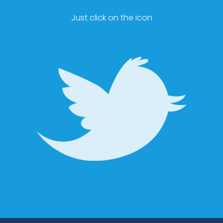
Just click on the icon