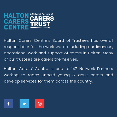
Halton Carers Centre’s Board of Trustees has overall
responsibility for the work we do including our finances,
operational work and support of carers in Halton. Many
of our trustees are carers themselves.
Halton Carers’ Centre is one of 147 Network Partners
working to reach unpaid young & adult carers and
develop services for them across the country.