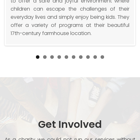
t
to offer a safe and joyful environment where
r
children can escape the challenges of their
y
everyday lives and simply enjoy being kids. They
offer a variety of programs at their beautiful
17th-century farmhouse location.
Get Involved
As a charity we could not run our services without