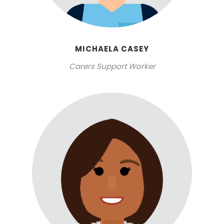
MICHAELA CASEY
Carers Support Worker