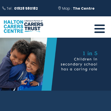
Tel :
01928 580182
Map :
The Centre