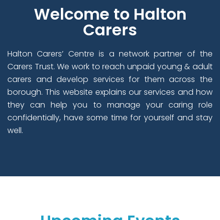
Welcome to Halton
Carers
Halton Carers’ Centre is a network partner of the
Carers Trust. We work to reach unpaid young & adult
carers and develop services for them across the
borough. This website explains our services and how
they can help you to manage your caring role
confidentially, have some time for yourself and stay
well.