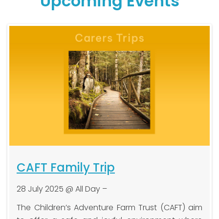
Upcoming Events
CAFT Family Trip
28 July 2025 @ All Day –
h
The Children’s Adventure Farm Trust (CAFT) aim