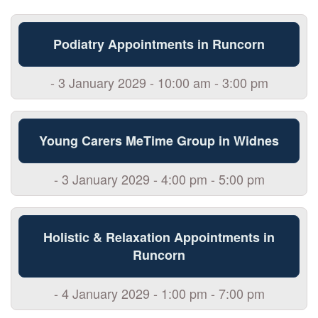
Podiatry Appointments in Runcorn
- 3 January 2029 - 10:00 am - 3:00 pm
Young Carers MeTime Group in Widnes
- 3 January 2029 - 4:00 pm - 5:00 pm
Holistic & Relaxation Appointments in
Runcorn
- 4 January 2029 - 1:00 pm - 7:00 pm