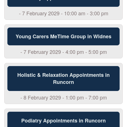
- 7 February 2029 - 10:00 am - 3:00 pm
Young Carers MeTime Group in Widnes
- 7 February 2029 - 4:00 pm - 5:00 pm
Holistic & Relaxation Appointments in
Runcorn
- 8 February 2029 - 1:00 pm - 7:00 pm
Podiatry Appointments in Runcorn