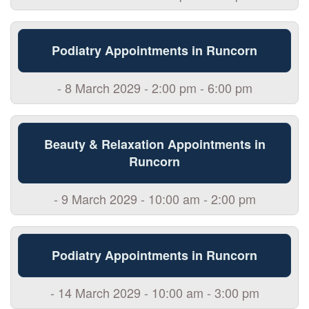
Podiatry Appointments in Runcorn
- 8 March 2029 - 2:00 pm - 6:00 pm
Beauty & Relaxation Appointments in
Runcorn
- 9 March 2029 - 10:00 am - 2:00 pm
Podiatry Appointments in Runcorn
- 14 March 2029 - 10:00 am - 3:00 pm