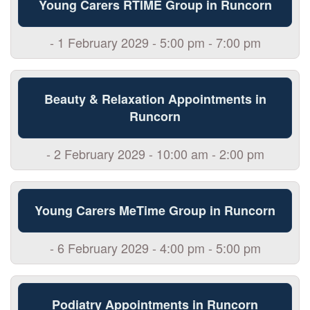
Young Carers RTIME Group in Runcorn
- 1 February 2029 - 5:00 pm - 7:00 pm
Beauty & Relaxation Appointments in
Runcorn
- 2 February 2029 - 10:00 am - 2:00 pm
Young Carers MeTime Group in Runcorn
- 6 February 2029 - 4:00 pm - 5:00 pm
Podiatry Appointments in Runcorn