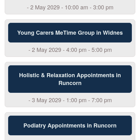
- 2 May 2029 - 10:00 am - 3:00 pm
Young Carers MeTime Group in Widnes
- 2 May 2029 - 4:00 pm - 5:00 pm
Holistic & Relaxation Appointments in
Runcorn
- 3 May 2029 - 1:00 pm - 7:00 pm
Podiatry Appointments in Runcorn