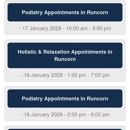
Podiatry Appointments in Runcorn
- 17 January 2029 - 10:00 am - 3:00 pm
Holistic & Relaxation Appointments in
Runcorn
- 18 January 2029 - 1:00 pm - 7:00 pm
Podiatry Appointments in Runcorn
- 18 January 2029 - 2:00 pm - 6:00 pm