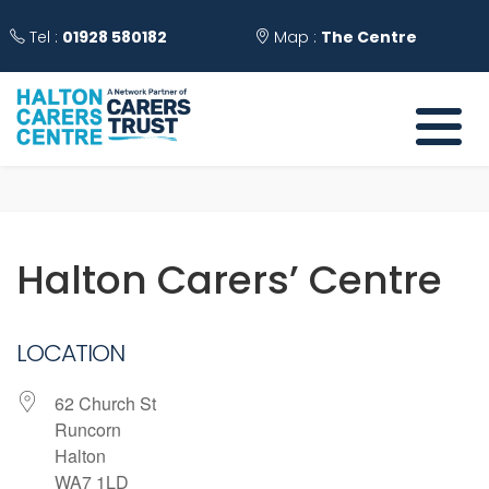
Tel :
01928 580182
Map :
The Centre
Halton Carers’ Centre
LOCATION
62 Church St
Runcorn
Halton
WA7 1LD