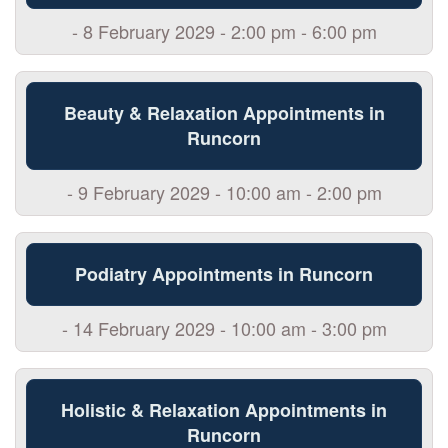
- 8 February 2029 - 2:00 pm - 6:00 pm
Beauty & Relaxation Appointments in
Runcorn
- 9 February 2029 - 10:00 am - 2:00 pm
Podiatry Appointments in Runcorn
- 14 February 2029 - 10:00 am - 3:00 pm
Holistic & Relaxation Appointments in
Runcorn