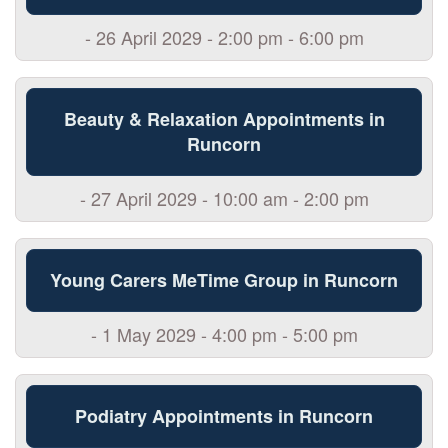
- 26 April 2029 - 2:00 pm - 6:00 pm
Beauty & Relaxation Appointments in
Runcorn
- 27 April 2029 - 10:00 am - 2:00 pm
Young Carers MeTime Group in Runcorn
- 1 May 2029 - 4:00 pm - 5:00 pm
Podiatry Appointments in Runcorn