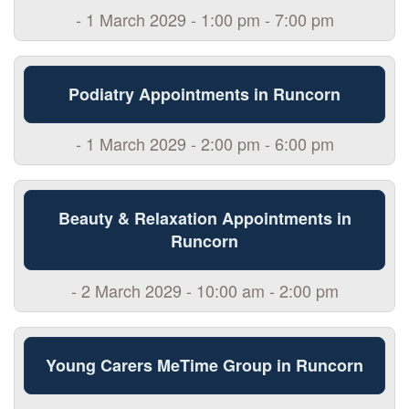
- 1 March 2029 - 1:00 pm - 7:00 pm
Podiatry Appointments in Runcorn
- 1 March 2029 - 2:00 pm - 6:00 pm
Beauty & Relaxation Appointments in
Runcorn
- 2 March 2029 - 10:00 am - 2:00 pm
Young Carers MeTime Group in Runcorn