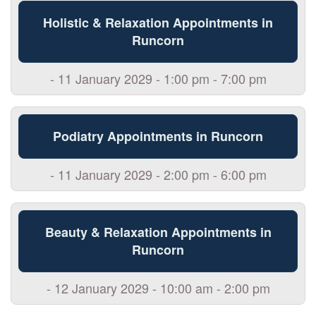
Holistic & Relaxation Appointments in
Runcorn
- 11 January 2029 - 1:00 pm - 7:00 pm
Podiatry Appointments in Runcorn
- 11 January 2029 - 2:00 pm - 6:00 pm
Beauty & Relaxation Appointments in
Runcorn
- 12 January 2029 - 10:00 am - 2:00 pm