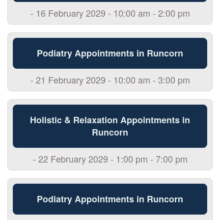
- 16 February 2029 - 10:00 am - 2:00 pm
Podiatry Appointments in Runcorn
- 21 February 2029 - 10:00 am - 3:00 pm
Holistic & Relaxation Appointments in
Runcorn
- 22 February 2029 - 1:00 pm - 7:00 pm
Podiatry Appointments in Runcorn