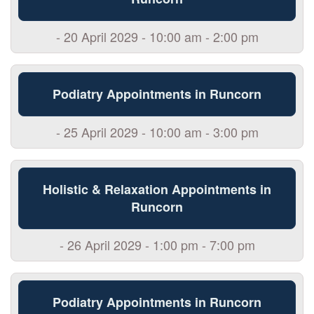
- 20 April 2029 - 10:00 am - 2:00 pm
Podiatry Appointments in Runcorn
- 25 April 2029 - 10:00 am - 3:00 pm
Holistic & Relaxation Appointments in
Runcorn
- 26 April 2029 - 1:00 pm - 7:00 pm
Podiatry Appointments in Runcorn