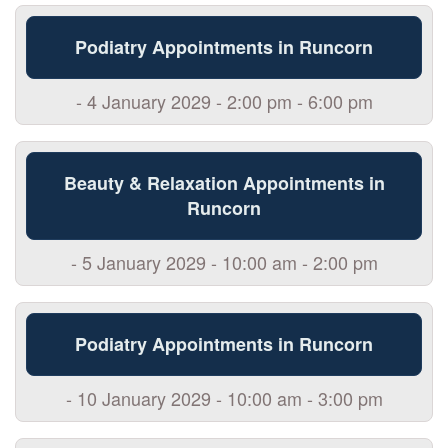
Podiatry Appointments in Runcorn
- 4 January 2029 - 2:00 pm - 6:00 pm
Beauty & Relaxation Appointments in
Runcorn
- 5 January 2029 - 10:00 am - 2:00 pm
Podiatry Appointments in Runcorn
- 10 January 2029 - 10:00 am - 3:00 pm