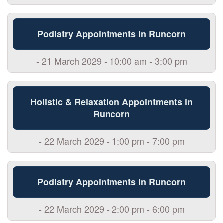
Podiatry Appointments in Runcorn
- 21 March 2029 - 10:00 am - 3:00 pm
Holistic & Relaxation Appointments in
Runcorn
- 22 March 2029 - 1:00 pm - 7:00 pm
Podiatry Appointments in Runcorn
- 22 March 2029 - 2:00 pm - 6:00 pm