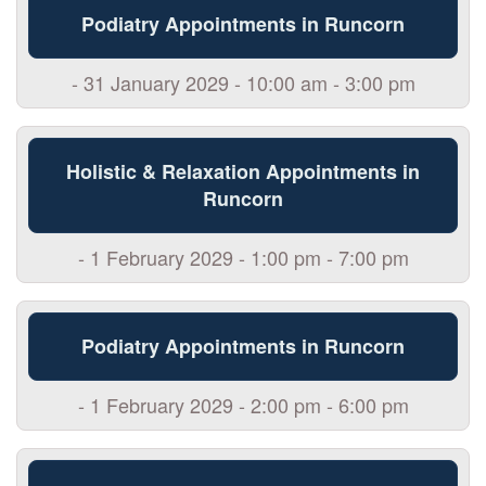
Podiatry Appointments in Runcorn
- 31 January 2029 - 10:00 am - 3:00 pm
Holistic & Relaxation Appointments in
Runcorn
- 1 February 2029 - 1:00 pm - 7:00 pm
Podiatry Appointments in Runcorn
- 1 February 2029 - 2:00 pm - 6:00 pm