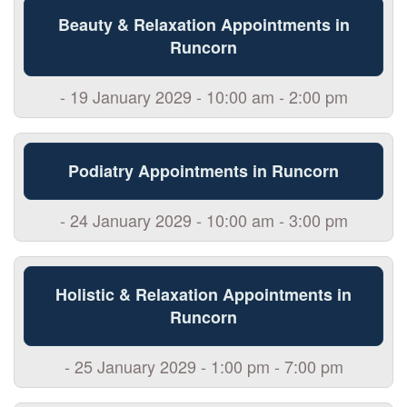
Beauty & Relaxation Appointments in
Runcorn
- 19 January 2029 - 10:00 am - 2:00 pm
Podiatry Appointments in Runcorn
- 24 January 2029 - 10:00 am - 3:00 pm
Holistic & Relaxation Appointments in
Runcorn
- 25 January 2029 - 1:00 pm - 7:00 pm