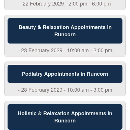
- 22 February 2029 - 2:00 pm - 6:00 pm
Beauty & Relaxation Appointments in
Runcorn
- 23 February 2029 - 10:00 am - 2:00 pm
Podiatry Appointments in Runcorn
- 28 February 2029 - 10:00 am - 3:00 pm
Holistic & Relaxation Appointments in
Runcorn