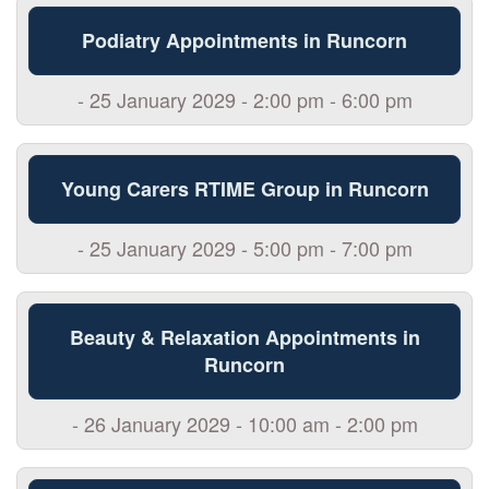
Podiatry Appointments in Runcorn
- 25 January 2029 - 2:00 pm - 6:00 pm
Young Carers RTIME Group in Runcorn
- 25 January 2029 - 5:00 pm - 7:00 pm
Beauty & Relaxation Appointments in
Runcorn
- 26 January 2029 - 10:00 am - 2:00 pm