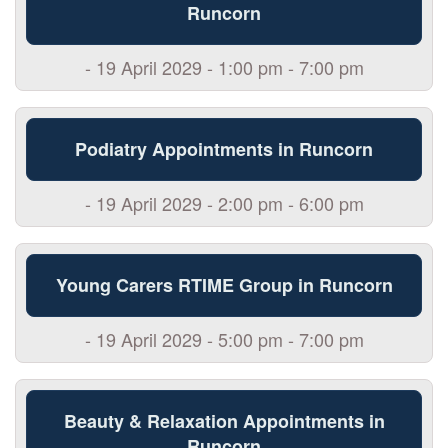
Runcorn
- 19 April 2029 - 1:00 pm - 7:00 pm
Podiatry Appointments in Runcorn
- 19 April 2029 - 2:00 pm - 6:00 pm
Young Carers RTIME Group in Runcorn
- 19 April 2029 - 5:00 pm - 7:00 pm
Beauty & Relaxation Appointments in
Runcorn