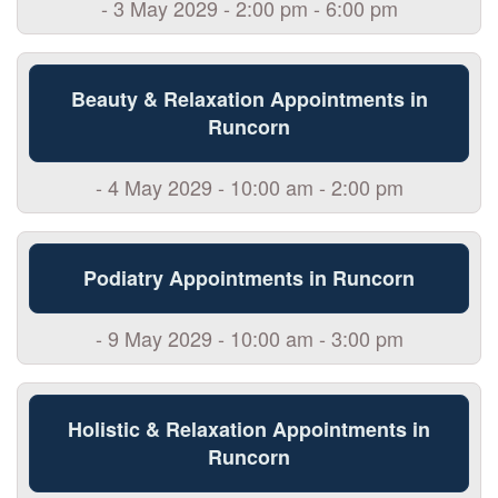
- 3 May 2029 - 2:00 pm - 6:00 pm
Beauty & Relaxation Appointments in
Runcorn
- 4 May 2029 - 10:00 am - 2:00 pm
Podiatry Appointments in Runcorn
- 9 May 2029 - 10:00 am - 3:00 pm
Holistic & Relaxation Appointments in
Runcorn