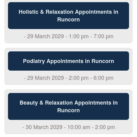
Holistic & Relaxation Appointments in
Runcorn
- 29 March 2029 - 1:00 pm - 7:00 pm
Podiatry Appointments in Runcorn
- 29 March 2029 - 2:00 pm - 6:00 pm
Beauty & Relaxation Appointments in
Runcorn
- 30 March 2029 - 10:00 am - 2:00 pm