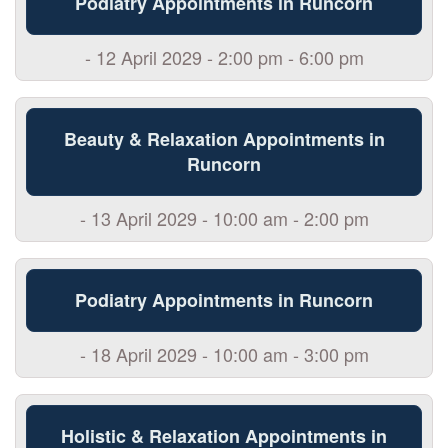
Podiatry Appointments in Runcorn
- 12 April 2029 - 2:00 pm - 6:00 pm
Beauty & Relaxation Appointments in
Runcorn
- 13 April 2029 - 10:00 am - 2:00 pm
Podiatry Appointments in Runcorn
- 18 April 2029 - 10:00 am - 3:00 pm
Holistic & Relaxation Appointments in