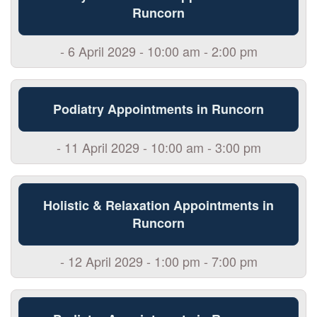
Runcorn
- 6 April 2029 - 10:00 am - 2:00 pm
Podiatry Appointments in Runcorn
- 11 April 2029 - 10:00 am - 3:00 pm
Holistic & Relaxation Appointments in
Runcorn
- 12 April 2029 - 1:00 pm - 7:00 pm