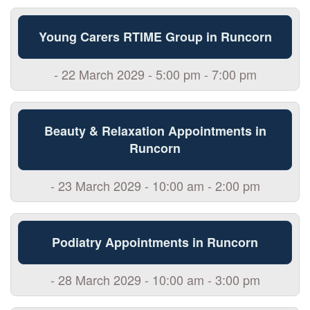
Young Carers RTIME Group in Runcorn
- 22 March 2029 - 5:00 pm - 7:00 pm
Beauty & Relaxation Appointments in
Runcorn
- 23 March 2029 - 10:00 am - 2:00 pm
Podiatry Appointments in Runcorn
- 28 March 2029 - 10:00 am - 3:00 pm