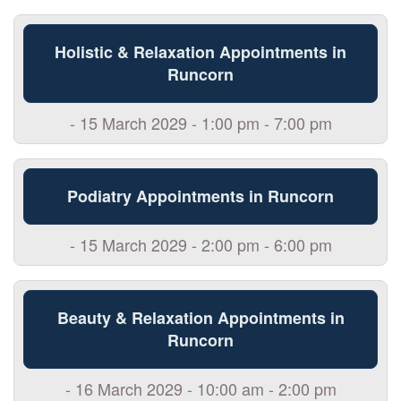
Holistic & Relaxation Appointments in
Runcorn
- 15 March 2029 - 1:00 pm - 7:00 pm
Podiatry Appointments in Runcorn
- 15 March 2029 - 2:00 pm - 6:00 pm
Beauty & Relaxation Appointments in
Runcorn
- 16 March 2029 - 10:00 am - 2:00 pm