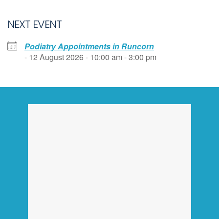
NEXT EVENT
Podiatry Appointments in Runcorn
- 12 August 2026 - 10:00 am - 3:00 pm