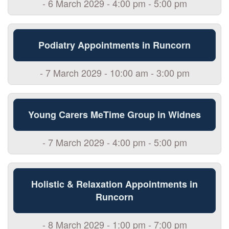
- 6 March 2029 - 4:00 pm - 5:00 pm
Podiatry Appointments in Runcorn
- 7 March 2029 - 10:00 am - 3:00 pm
Young Carers MeTime Group in Widnes
- 7 March 2029 - 4:00 pm - 5:00 pm
Holistic & Relaxation Appointments in
Runcorn
- 8 March 2029 - 1:00 pm - 7:00 pm