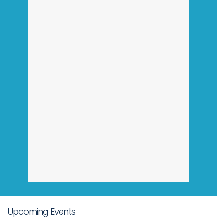
Upcoming Events