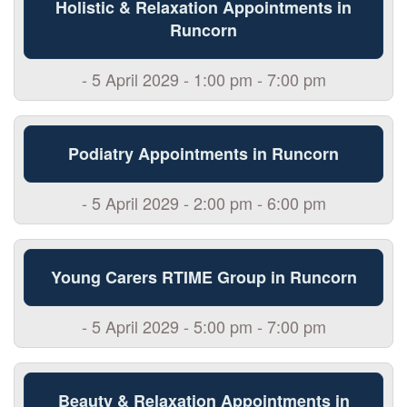
Holistic & Relaxation Appointments in
Runcorn
- 5 April 2029 - 1:00 pm - 7:00 pm
Podiatry Appointments in Runcorn
- 5 April 2029 - 2:00 pm - 6:00 pm
Young Carers RTIME Group in Runcorn
- 5 April 2029 - 5:00 pm - 7:00 pm
Beauty & Relaxation Appointments in