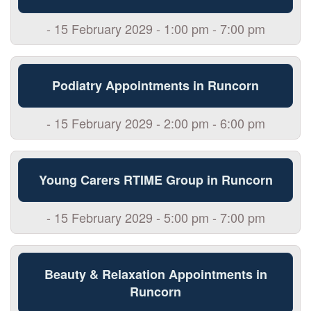
- 15 February 2029 - 1:00 pm - 7:00 pm
Podiatry Appointments in Runcorn
- 15 February 2029 - 2:00 pm - 6:00 pm
Young Carers RTIME Group in Runcorn
- 15 February 2029 - 5:00 pm - 7:00 pm
Beauty & Relaxation Appointments in
Runcorn