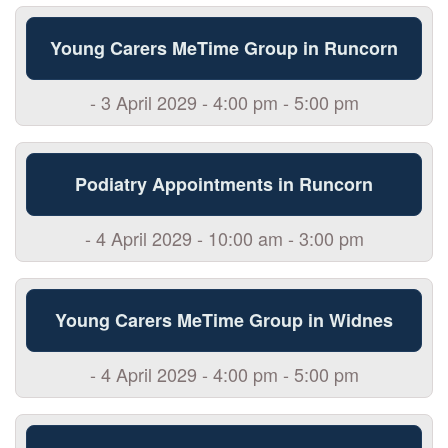
Young Carers MeTime Group in Runcorn
- 3 April 2029 - 4:00 pm - 5:00 pm
Podiatry Appointments in Runcorn
- 4 April 2029 - 10:00 am - 3:00 pm
Young Carers MeTime Group in Widnes
- 4 April 2029 - 4:00 pm - 5:00 pm