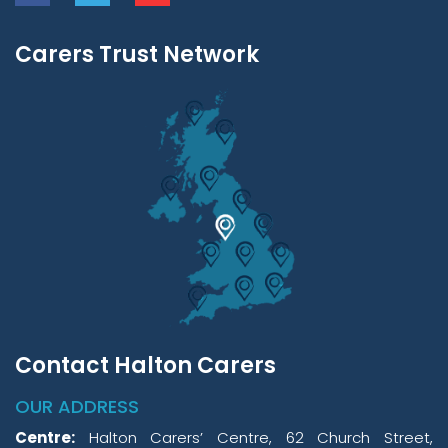
Carers Trust Network
Contact Halton Carers
OUR ADDRESS
Centre:
Halton Carers’ Centre, 62 Church Street,