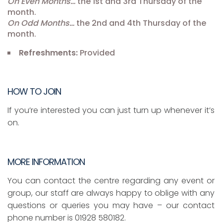
On Even Months…
the 1st and 3rd Thursday of the
month.
On Odd Months…
the 2nd and 4th Thursday of the
month.
Refreshments:
Provided
HOW TO JOIN
If you’re interested you can just turn up whenever it’s
on.
MORE INFORMATION
You can contact the centre regarding any event or
group, our staff are always happy to oblige with any
questions or queries you may have – our contact
phone number is 01928 580182.