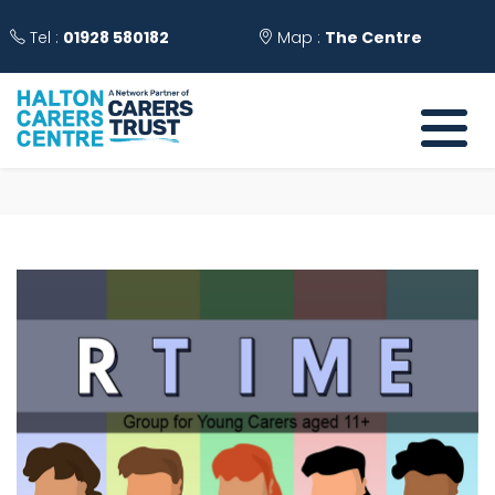
Tel :
01928 580182
Map :
The Centre