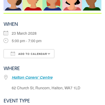
WHEN
23 March 2028
5:00 pm - 7:00 pm
ADD TO CALENDAR
Download ICS
WHERE
Google Calendar
Halton Carers’ Centre
iCalendar
Office 365
62 Church St, Runcorn, Halton, WA7 1LD
Outlook Live
EVENT TYPE