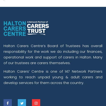
Halton Carers Centre’s Board of Trustees has overall
responsibility for the work we do including our finances,
operational work and support of carers in Halton. Many
of our trustees are carers themselves.
Halton Carers’ Centre is one of 147 Network Partners
working to reach unpaid young & adult carers and
develop services for them across the country.