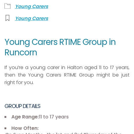
Young Carers
Young Carers
Young Carers RTIME Group in
Runcorn
If you’re a young carer in Halton aged 11 to 17 years,
then the Young Carers RTIME Group might be just
right for you.
GROUP DETAILS
Age Range:
11 to 17 years
How Often: