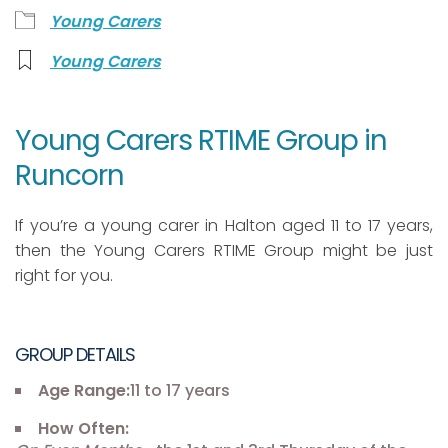
Young Carers
Young Carers
Young Carers RTIME Group in
Runcorn
If you’re a young carer in Halton aged 11 to 17 years,
then the Young Carers RTIME Group might be just
right for you.
GROUP DETAILS
Age Range:
11 to 17 years
How Often: