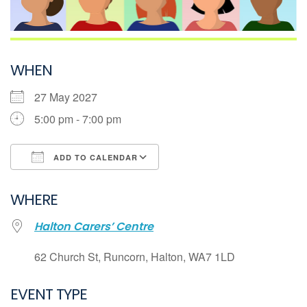
WHEN
27 May 2027
5:00 pm - 7:00 pm
ADD TO CALENDAR
Download ICS
WHERE
Google Calendar
Halton Carers’ Centre
iCalendar
Office 365
62 Church St, Runcorn, Halton, WA7 1LD
Outlook Live
EVENT TYPE