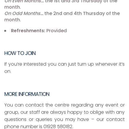
On Even Months…
the 1st and 3rd Thursday of the
month.
On Odd Months…
the 2nd and 4th Thursday of the
month.
Refreshments:
Provided
HOW TO JOIN
If you’re interested you can just turn up whenever it’s
on.
MORE INFORMATION
You can contact the centre regarding any event or
group, our staff are always happy to oblige with any
questions or queries you may have – our contact
phone number is 01928 580182.