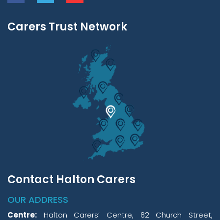
Carers Trust Network
Contact Halton Carers
OUR ADDRESS
Centre:
Halton Carers’ Centre, 62 Church Street,