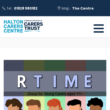
Tel :
01928 580182
Map :
The Centre