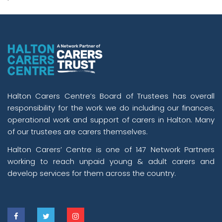
Halton Carers Centre’s Board of Trustees has overall
responsibility for the work we do including our finances,
operational work and support of carers in Halton. Many
of our trustees are carers themselves.
Halton Carers’ Centre is one of 147 Network Partners
working to reach unpaid young & adult carers and
develop services for them across the country.