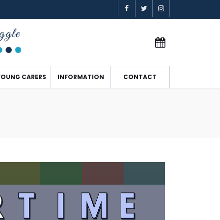
YOUNG CARERS
INFORMATION
CONTACT