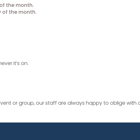
of the month.
 of the month.
ever it’s on.
ent or group, our staff are always happy to oblige with