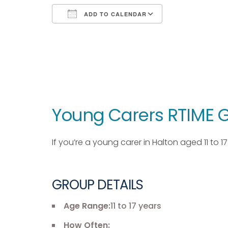
ADD TO CALENDAR
Download ICS
Google Calendar
iCalendar
Office 365
Outlook Live
Young Carers RTIME G
If you’re a young carer in Halton aged 11 to 
GROUP DETAILS
Age Range:
11 to 17 years
How Often: