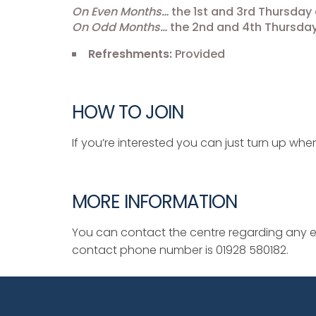
On Even Months…
the 1st and 3rd Thursday 
On Odd Months…
the 2nd and 4th Thursday
Refreshments:
Provided
HOW TO JOIN
If you’re interested you can just turn up when
MORE INFORMATION
You can contact the centre regarding any ev
contact phone number is 01928 580182.