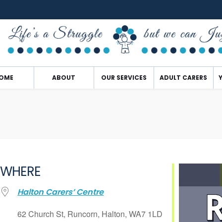
OME
ABOUT
OUR SERVICES
ADULT CARERS
WHERE
Halton Carers’ Centre
62 Church St, Runcorn, Halton, WA7 1LD