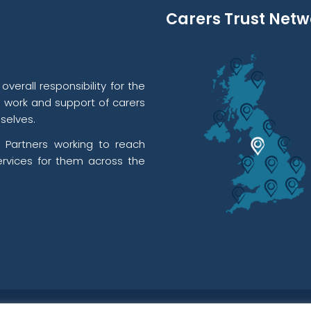
Carers Trust Netw
verall responsibility for the
l work and support of carers
selves.
 Partners working to reach
rvices for them across the