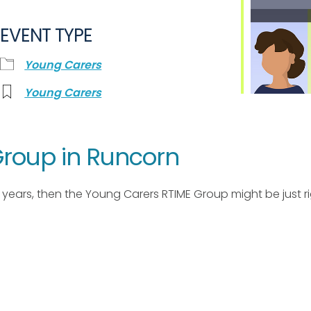
EVENT TYPE
Young Carers
Young Carers
roup in Runcorn
17 years, then the Young Carers RTIME Group might be just ri