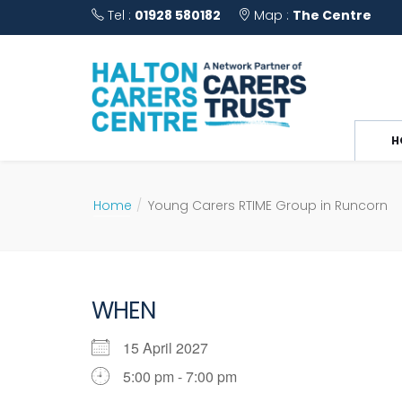
Tel :
01928 580182
Map :
The Centre
H
Home
Young Carers RTIME Group in Runcorn
WHEN
15 April 2027
5:00 pm - 7:00 pm