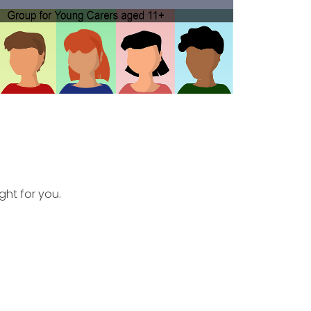
ght for you.