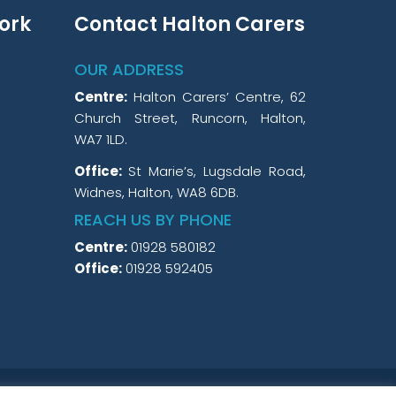
ork
Contact Halton Carers
OUR ADDRESS
Centre:
Halton Carers’ Centre, 62
Church Street, Runcorn, Halton,
WA7 1LD.
Office:
St Marie’s, Lugsdale Road,
Widnes, Halton, WA8 6DB.
REACH US BY PHONE
Centre:
01928 580182
Office:
01928 592405