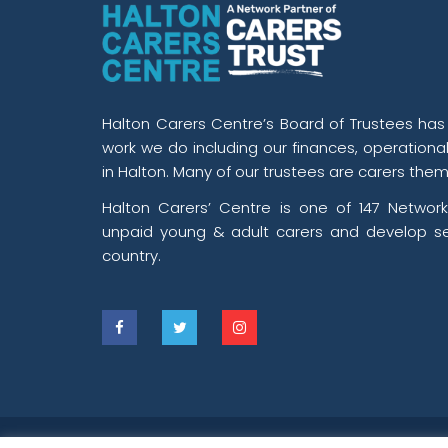
Halton Carers Centre’s Board of Trustees has o
work we do including our finances, operationa
in Halton. Many of our trustees are carers them
Halton Carers’ Centre is one of 147 Network
unpaid young & adult carers and develop se
country.