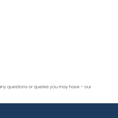
 any questions or queries you may have – our