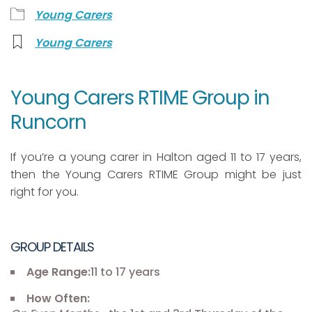
Young Carers
Young Carers
Young Carers RTIME Group in
Runcorn
If you’re a young carer in Halton aged 11 to 17 years,
then the Young Carers RTIME Group might be just
right for you.
GROUP DETAILS
Age Range:
11 to 17 years
How Often: