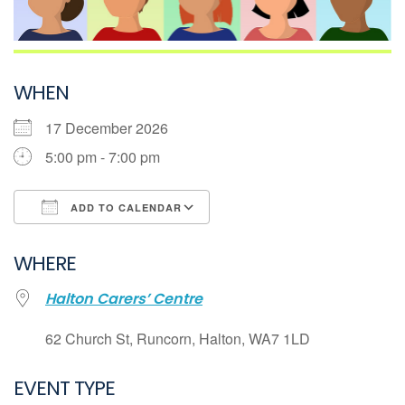
WHEN
17 December 2026
5:00 pm - 7:00 pm
ADD TO CALENDAR
Download ICS
WHERE
Google Calendar
Halton Carers’ Centre
iCalendar
Office 365
62 Church St, Runcorn, Halton, WA7 1LD
Outlook Live
EVENT TYPE