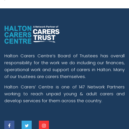
Halton Carers Centre’s Board of Trustees has overall
responsibility for the work we do including our finances,
operational work and support of carers in Halton. Many
of our trustees are carers themselves.
Halton Carers’ Centre is one of 147 Network Partners
working to reach unpaid young & adult carers and
develop services for them across the country.