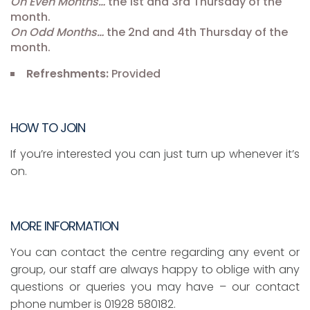
On Even Months…
the 1st and 3rd Thursday of the
month.
On Odd Months…
the 2nd and 4th Thursday of the
month.
Refreshments:
Provided
HOW TO JOIN
If you’re interested you can just turn up whenever it’s
on.
MORE INFORMATION
You can contact the centre regarding any event or
group, our staff are always happy to oblige with any
questions or queries you may have – our contact
phone number is 01928 580182.