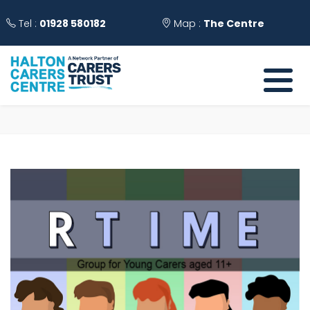
Tel :
01928 580182
Map :
The Centre