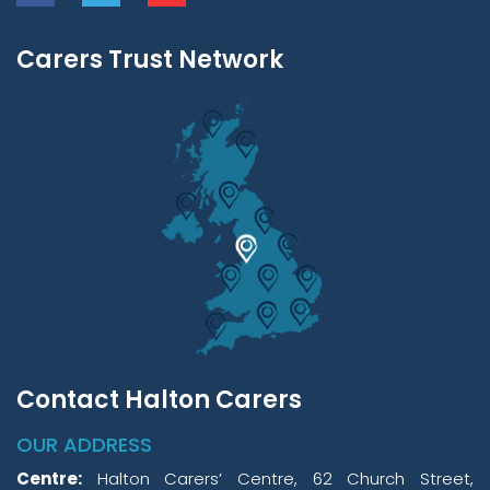
Carers Trust Network
Contact Halton Carers
OUR ADDRESS
Centre:
Halton Carers’ Centre, 62 Church Street,