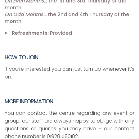
On Even Months…
the 1st and 3rd Thursday of the
month.
On Odd Months…
the 2nd and 4th Thursday of the
month.
Refreshments:
Provided
HOW TO JOIN
If you’re interested you can just turn up whenever it’s
on.
MORE INFORMATION
You can contact the centre regarding any event or
group, our staff are always happy to oblige with any
questions or queries you may have – our contact
phone number is 01928 580182.