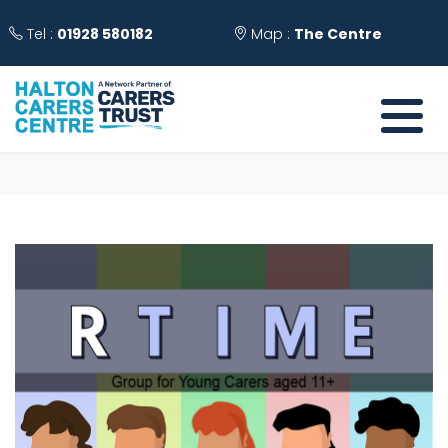
Tel :
01928 580182
Map :
The Centre