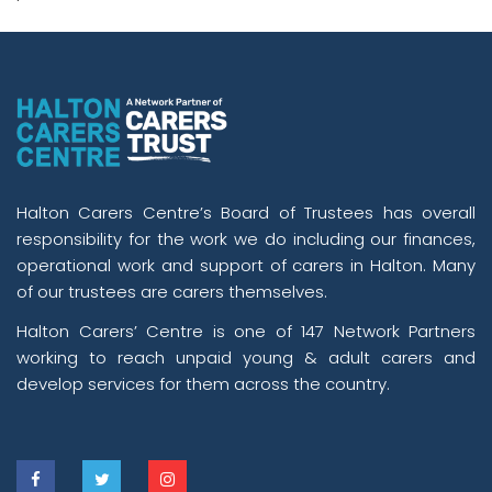
Halton Carers Centre’s Board of Trustees has overall
responsibility for the work we do including our finances,
operational work and support of carers in Halton. Many
of our trustees are carers themselves.
Halton Carers’ Centre is one of 147 Network Partners
working to reach unpaid young & adult carers and
develop services for them across the country.