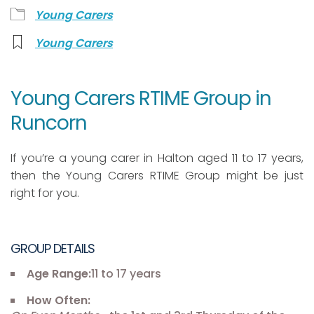
Young Carers
Young Carers
Young Carers RTIME Group in
Runcorn
If you’re a young carer in Halton aged 11 to 17 years,
then the Young Carers RTIME Group might be just
right for you.
GROUP DETAILS
Age Range:
11 to 17 years
How Often: