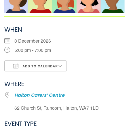
WHEN
3 December 2026
5:00 pm - 7:00 pm
ADD TO CALENDAR
Download ICS
WHERE
Google Calendar
Halton Carers’ Centre
iCalendar
Office 365
62 Church St, Runcorn, Halton, WA7 1LD
Outlook Live
EVENT TYPE