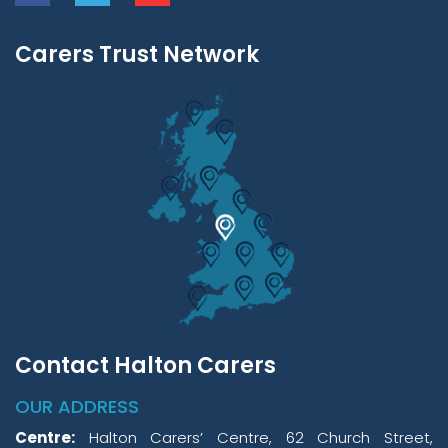
Carers Trust Network
Contact Halton Carers
OUR ADDRESS
Centre:
Halton Carers’ Centre, 62 Church Street,