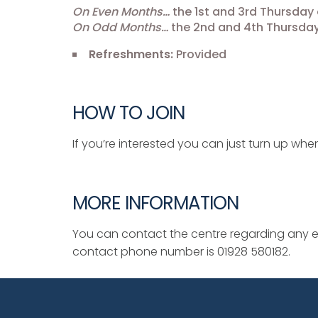
On Even Months…
the 1st and 3rd Thursday 
On Odd Months…
the 2nd and 4th Thursday
Refreshments:
Provided
HOW TO JOIN
If you’re interested you can just turn up when
MORE INFORMATION
You can contact the centre regarding any ev
contact phone number is 01928 580182.