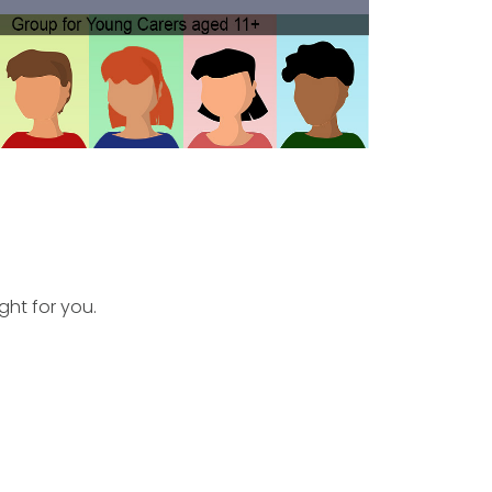
ght for you.