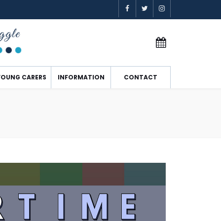
YOUNG CARERS
INFORMATION
CONTACT