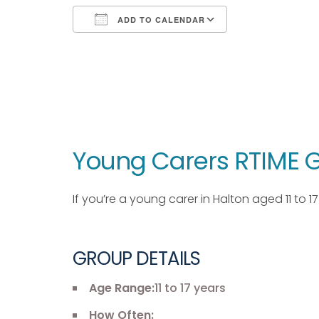
ADD TO CALENDAR
Download ICS
Google Calendar
iCalendar
Office 365
Outlook Live
Young Carers RTIME G
If you’re a young carer in Halton aged 11 to 
GROUP DETAILS
Age Range:
11 to 17 years
How Often: