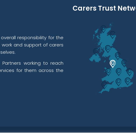
Carers Trust Netw
verall responsibility for the
l work and support of carers
selves.
 Partners working to reach
rvices for them across the