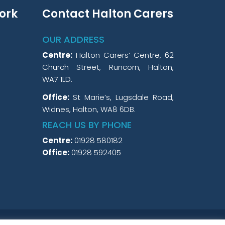
ork
Contact Halton Carers
OUR ADDRESS
Centre:
Halton Carers’ Centre, 62
Church Street, Runcorn, Halton,
WA7 1LD.
Office:
St Marie’s, Lugsdale Road,
Widnes, Halton, WA8 6DB.
REACH US BY PHONE
Centre:
01928 580182
Office:
01928 592405