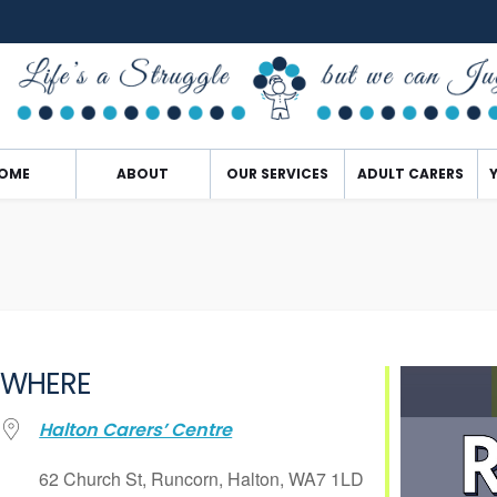
OME
ABOUT
OUR SERVICES
ADULT CARERS
WHERE
Halton Carers’ Centre
62 Church St, Runcorn, Halton, WA7 1LD