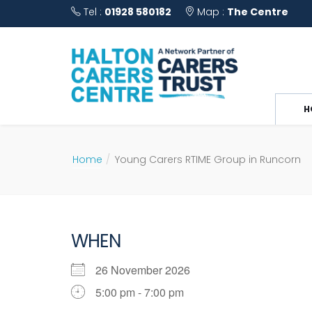
Tel :
01928 580182
Map :
The Centre
H
Home
Young Carers RTIME Group in Runcorn
WHEN
26 November 2026
5:00 pm - 7:00 pm