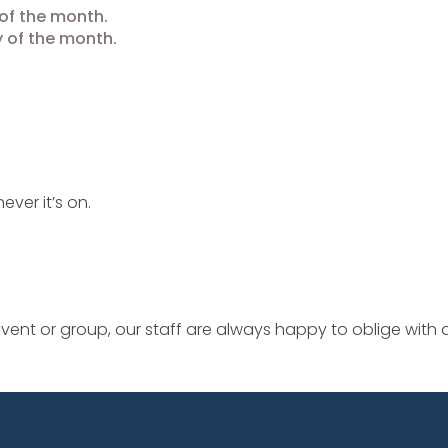
of the month.
 of the month.
ever it’s on.
ent or group, our staff are always happy to oblige with