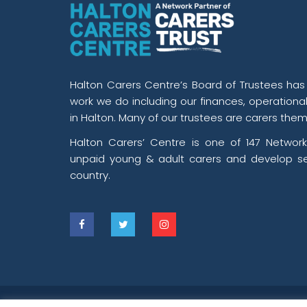
Halton Carers Centre’s Board of Trustees has o
work we do including our finances, operationa
in Halton. Many of our trustees are carers them
Halton Carers’ Centre is one of 147 Network
unpaid young & adult carers and develop se
country.