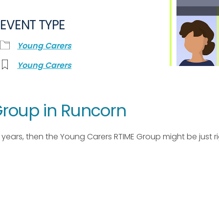
EVENT TYPE
Young Carers
Young Carers
roup in Runcorn
17 years, then the Young Carers RTIME Group might be just ri