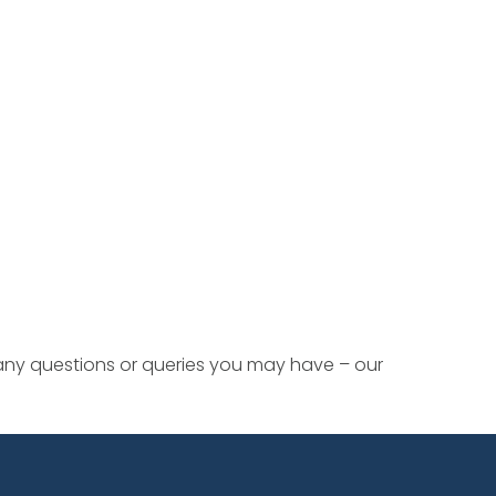
 any questions or queries you may have – our