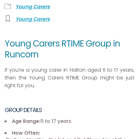
Young Carers
Young Carers
Young Carers RTIME Group in
Runcorn
If you’re a young carer in Halton aged 11 to 17 years,
then the Young Carers RTIME Group might be just
right for you.
GROUP DETAILS
Age Range:
11 to 17 years
How Often: