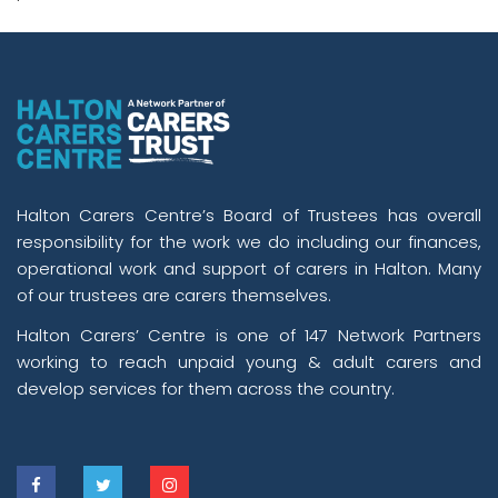
Halton Carers Centre’s Board of Trustees has overall
responsibility for the work we do including our finances,
operational work and support of carers in Halton. Many
of our trustees are carers themselves.
Halton Carers’ Centre is one of 147 Network Partners
working to reach unpaid young & adult carers and
develop services for them across the country.