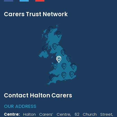
Carers Trust Network
Contact Halton Carers
OUR ADDRESS
Centre:
Halton Carers’ Centre, 62 Church Street,