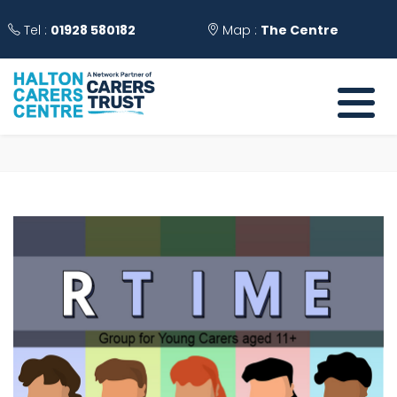
Tel :
01928 580182
Map :
The Centre