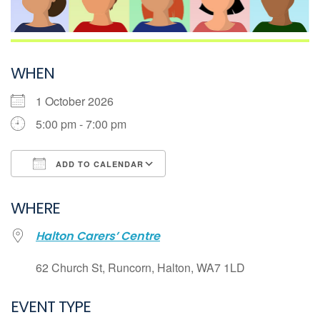
WHEN
1 October 2026
5:00 pm - 7:00 pm
ADD TO CALENDAR
Download ICS
WHERE
Google Calendar
Halton Carers’ Centre
iCalendar
Office 365
62 Church St, Runcorn, Halton, WA7 1LD
Outlook Live
EVENT TYPE