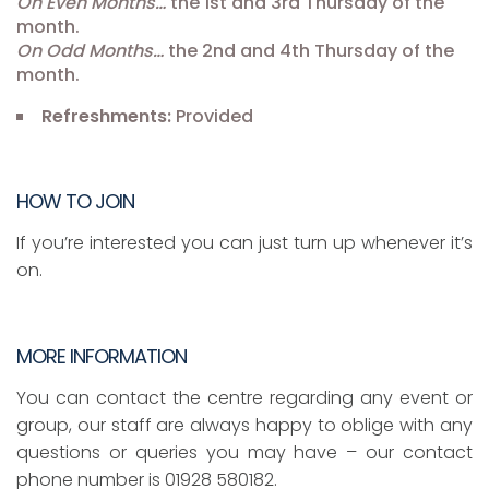
On Even Months…
the 1st and 3rd Thursday of the
month.
On Odd Months…
the 2nd and 4th Thursday of the
month.
Refreshments:
Provided
HOW TO JOIN
If you’re interested you can just turn up whenever it’s
on.
MORE INFORMATION
You can contact the centre regarding any event or
group, our staff are always happy to oblige with any
questions or queries you may have – our contact
phone number is 01928 580182.