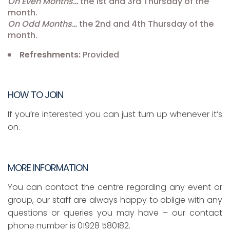
On Even Months…
the 1st and 3rd Thursday of the
month.
On Odd Months…
the 2nd and 4th Thursday of the
month.
Refreshments:
Provided
HOW TO JOIN
If you’re interested you can just turn up whenever it’s
on.
MORE INFORMATION
You can contact the centre regarding any event or
group, our staff are always happy to oblige with any
questions or queries you may have – our contact
phone number is 01928 580182.