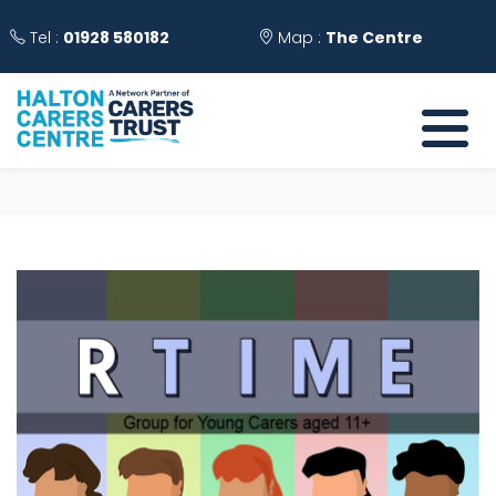
Tel :
01928 580182
Map :
The Centre