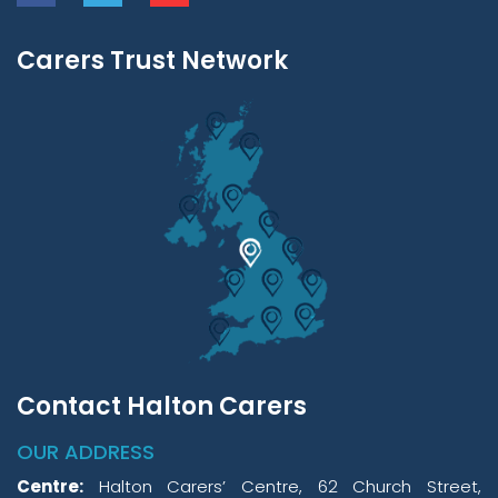
Carers Trust Network
Contact Halton Carers
OUR ADDRESS
Centre:
Halton Carers’ Centre, 62 Church Street,