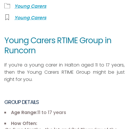
Young Carers
Young Carers
Young Carers RTIME Group in
Runcorn
If you’re a young carer in Halton aged 11 to 17 years,
then the Young Carers RTIME Group might be just
right for you.
GROUP DETAILS
Age Range:
11 to 17 years
How Often: