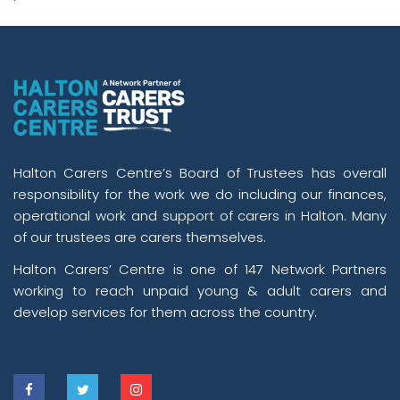
Halton Carers Centre’s Board of Trustees has overall
responsibility for the work we do including our finances,
operational work and support of carers in Halton. Many
of our trustees are carers themselves.
Halton Carers’ Centre is one of 147 Network Partners
working to reach unpaid young & adult carers and
develop services for them across the country.