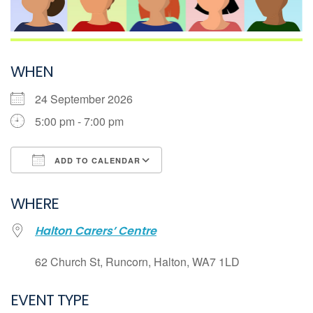
WHEN
24 September 2026
5:00 pm - 7:00 pm
ADD TO CALENDAR
Download ICS
WHERE
Google Calendar
Halton Carers’ Centre
iCalendar
Office 365
62 Church St, Runcorn, Halton, WA7 1LD
Outlook Live
EVENT TYPE