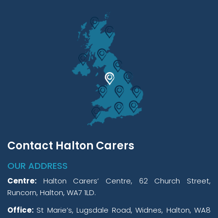
Contact Halton Carers
OUR ADDRESS
Centre:
Halton Carers’ Centre, 62 Church Street,
Runcorn, Halton, WA7 1LD.
Office:
St Marie’s, Lugsdale Road, Widnes, Halton, WA8