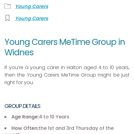
Young Carers
Young Carers
Young Carers MeTime Group in
Widnes
If you’re a young carer in Halton aged 4 to 10 years,
then the Young Carers MeTime Group might be just
right for you.
GROUP DETAILS
Age Range:
4 to 10 Years
How Often:
the 1st and 3rd Thursday of the