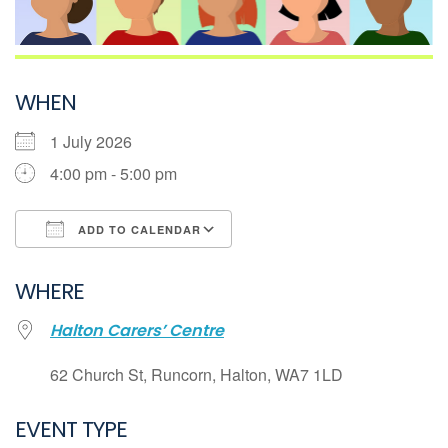
WHEN
1 July 2026
4:00 pm - 5:00 pm
ADD TO CALENDAR
Download ICS
WHERE
Google Calendar
Halton Carers’ Centre
iCalendar
Office 365
62 Church St, Runcorn, Halton, WA7 1LD
Outlook Live
EVENT TYPE