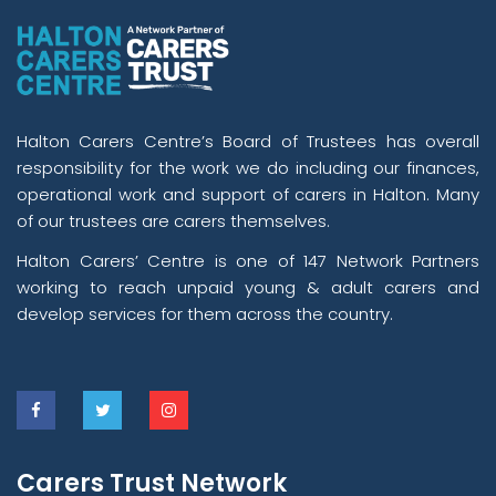
Halton Carers Centre’s Board of Trustees has overall
responsibility for the work we do including our finances,
operational work and support of carers in Halton. Many
of our trustees are carers themselves.
Halton Carers’ Centre is one of 147 Network Partners
working to reach unpaid young & adult carers and
develop services for them across the country.
Carers Trust Network