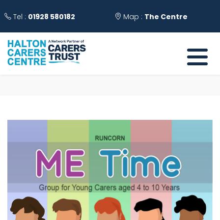
Tel :
01928 580182
Map :
The Centre