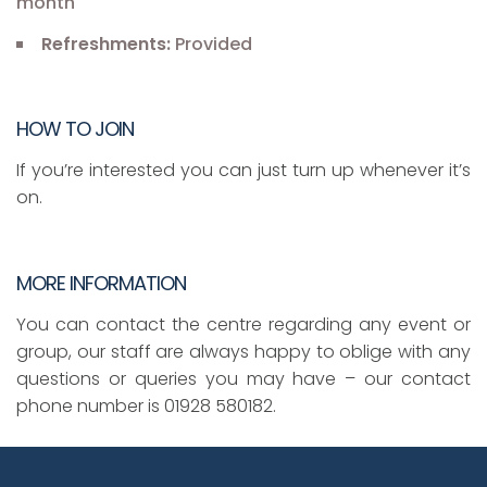
month
Refreshments:
Provided
HOW TO JOIN
If you’re interested you can just turn up whenever it’s
on.
MORE INFORMATION
You can contact the centre regarding any event or
group, our staff are always happy to oblige with any
questions or queries you may have – our contact
phone number is 01928 580182.