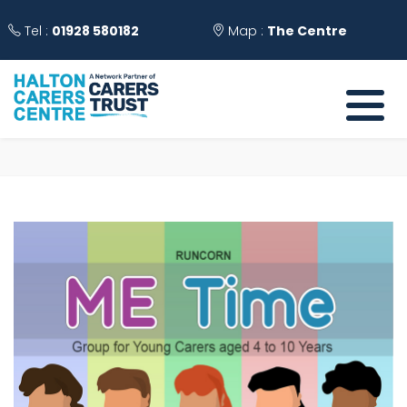
Tel :
01928 580182
Map :
The Centre