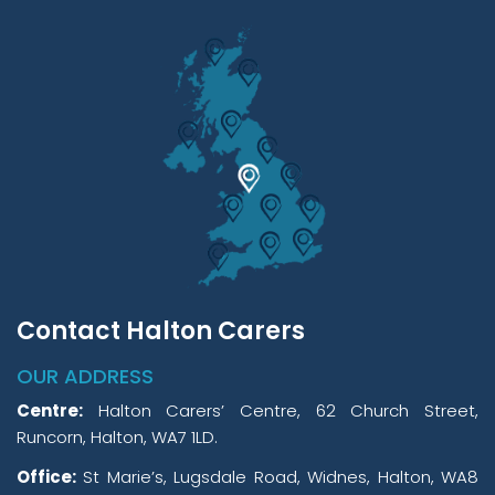
Contact Halton Carers
OUR ADDRESS
Centre:
Halton Carers’ Centre, 62 Church Street,
Runcorn, Halton, WA7 1LD.
Office:
St Marie’s, Lugsdale Road, Widnes, Halton, WA8