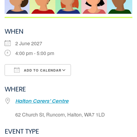
WHEN
2 June 2027
4:00 pm - 5:00 pm
ADD TO CALENDAR
Download ICS
WHERE
Google Calendar
Halton Carers’ Centre
iCalendar
Office 365
62 Church St, Runcorn, Halton, WA7 1LD
Outlook Live
EVENT TYPE