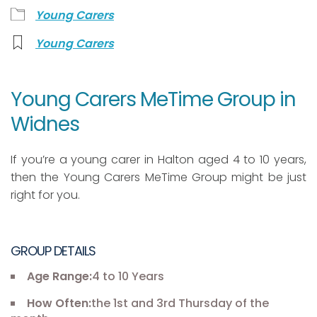
Young Carers
Young Carers
Young Carers MeTime Group in
Widnes
If you’re a young carer in Halton aged 4 to 10 years,
then the Young Carers MeTime Group might be just
right for you.
GROUP DETAILS
Age Range:
4 to 10 Years
How Often:
the 1st and 3rd Thursday of the