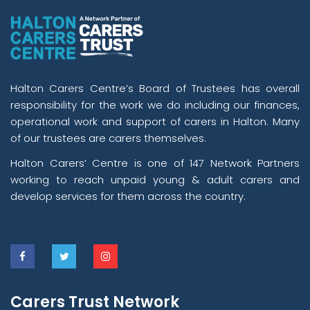
Halton Carers Centre’s Board of Trustees has overall
responsibility for the work we do including our finances,
operational work and support of carers in Halton. Many
of our trustees are carers themselves.
Halton Carers’ Centre is one of 147 Network Partners
working to reach unpaid young & adult carers and
develop services for them across the country.
Carers Trust Network