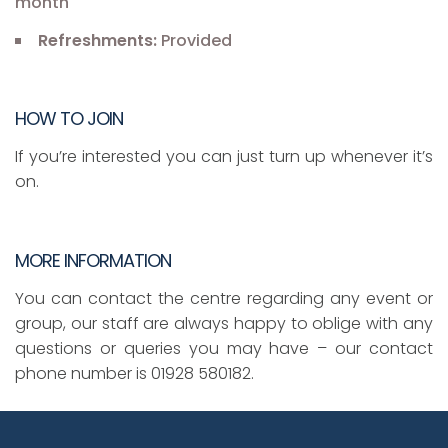
month
Refreshments:
Provided
HOW TO JOIN
If you’re interested you can just turn up whenever it’s
on.
MORE INFORMATION
You can contact the centre regarding any event or
group, our staff are always happy to oblige with any
questions or queries you may have – our contact
phone number is 01928 580182.