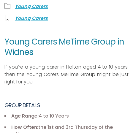
Young Carers
Young Carers
Young Carers MeTime Group in
Widnes
If you’re a young carer in Halton aged 4 to 10 years,
then the Young Carers MeTime Group might be just
right for you.
GROUP DETAILS
Age Range:
4 to 10 Years
How Often:
the 1st and 3rd Thursday of the