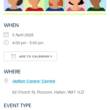
WHEN
5 April 2028
4:00 pm - 5:00 pm
ADD TO CALENDAR
Download ICS
WHERE
Google Calendar
Halton Carers’ Centre
iCalendar
Office 365
62 Church St, Runcorn, Halton, WA7 1LD
Outlook Live
EVENT TYPE