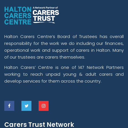
Halton Carers Centre’s Board of Trustees has overall
responsibility for the work we do including our finances,
operational work and support of carers in Halton. Many
of our trustees are carers themselves.
Halton Carers’ Centre is one of 147 Network Partners
working to reach unpaid young & adult carers and
develop services for them across the country.
Carers Trust Network