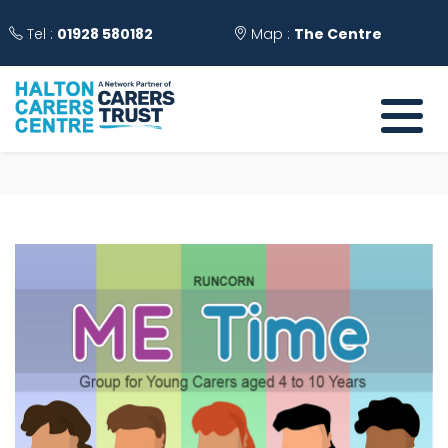
Tel :
01928 580182
Map :
The Centre