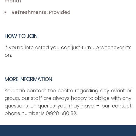
month
Refreshments:
Provided
HOW TO JOIN
If you’re interested you can just turn up whenever it’s
on.
MORE INFORMATION
You can contact the centre regarding any event or
group, our staff are always happy to oblige with any
questions or queries you may have – our contact
phone number is 01928 580182.