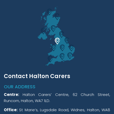
Contact Halton Carers
OUR ADDRESS
Centre:
Halton Carers’ Centre, 62 Church Street,
Runcorn, Halton, WA7 1LD.
Office:
St Marie’s, Lugsdale Road, Widnes, Halton, WA8