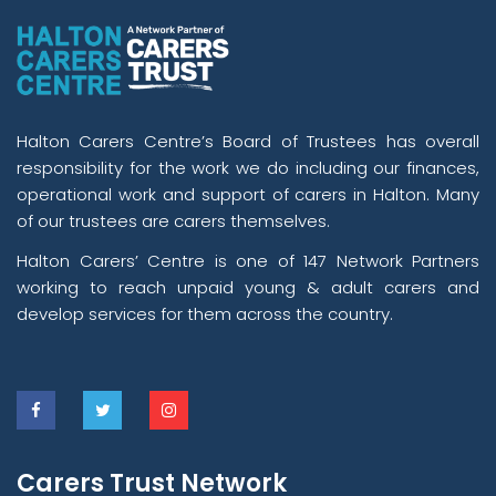
Halton Carers Centre’s Board of Trustees has overall
responsibility for the work we do including our finances,
operational work and support of carers in Halton. Many
of our trustees are carers themselves.
Halton Carers’ Centre is one of 147 Network Partners
working to reach unpaid young & adult carers and
develop services for them across the country.
Carers Trust Network