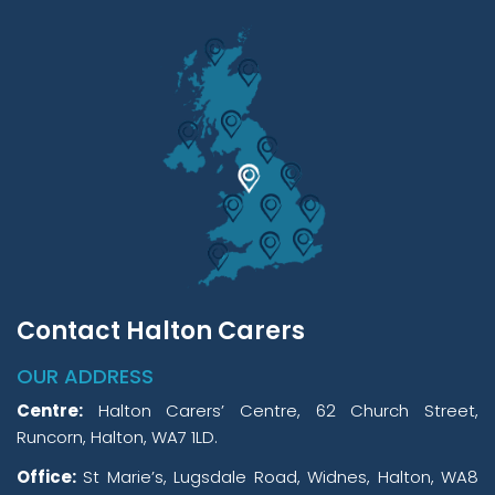
Contact Halton Carers
OUR ADDRESS
Centre:
Halton Carers’ Centre, 62 Church Street,
Runcorn, Halton, WA7 1LD.
Office:
St Marie’s, Lugsdale Road, Widnes, Halton, WA8