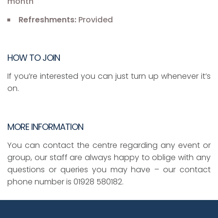
month
Refreshments:
Provided
HOW TO JOIN
If you’re interested you can just turn up whenever it’s
on.
MORE INFORMATION
You can contact the centre regarding any event or
group, our staff are always happy to oblige with any
questions or queries you may have – our contact
phone number is 01928 580182.