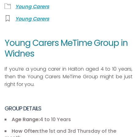
Young Carers
Young Carers
Young Carers MeTime Group in
Widnes
If you’re a young carer in Halton aged 4 to 10 years,
then the Young Carers MeTime Group might be just
right for you.
GROUP DETAILS
Age Range:
4 to 10 Years
How Often:
the 1st and 3rd Thursday of the