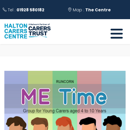
Tel :
01928 580182
Map :
The Centre