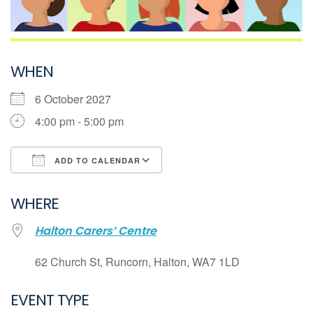
WHEN
6 October 2027
4:00 pm - 5:00 pm
ADD TO CALENDAR
Download ICS
WHERE
Google Calendar
Halton Carers’ Centre
iCalendar
Office 365
62 Church St, Runcorn, Halton, WA7 1LD
Outlook Live
EVENT TYPE