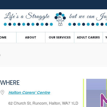
OME
ABOUT
OUR SERVICES
ADULT CARERS
n
WHERE
Halton Carers’ Centre
62 Church St, Runcorn, Halton, WA7 1LD