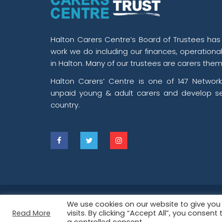
Halton Carers Centre’s Board of Trustees has o
work we do including our finances, operationa
in Halton. Many of our trustees are carers them
Halton Carers’ Centre is one of 147 Network
unpaid young & adult carers and develop se
country.
2026 ©
Halton Carers’ Centre
is Registe
We use cookies on our website to give yo
Read More
visits. By clicking “Accept All”, you consen