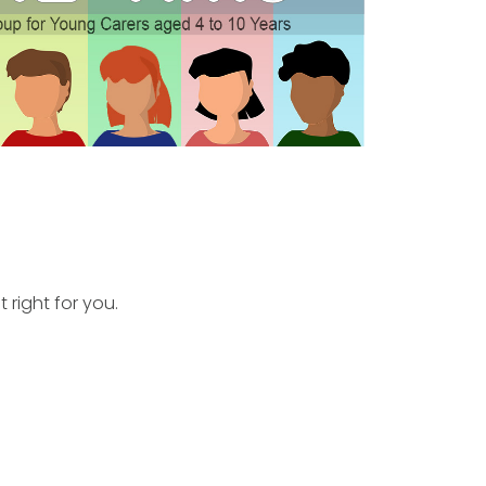
 right for you.