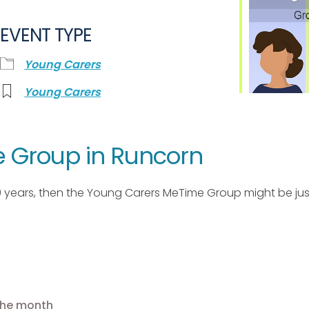
EVENT TYPE
Young Carers
Young Carers
 Group in Runcorn
10 years, then the Young Carers MeTime Group might be just
 the month