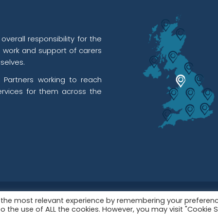
verall responsibility for the
l work and support of carers
selves.
 Partners working to reach
rvices for them across the
red in England & Wales as a Registered Charity No. 112449
u the most relevant experience by remembering your preferen
t to the use of ALL the cookies. However, you may visit "Cookie 
06574889