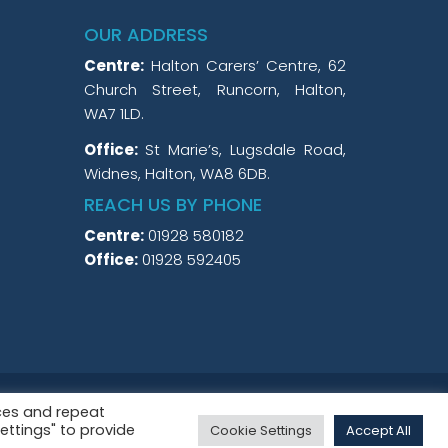
OUR ADDRESS
Centre:
Halton Carers’ Centre, 62
Church Street, Runcorn, Halton,
WA7 1LD.
Office:
St Marie’s, Lugsdale Road,
Widnes, Halton, WA8 6DB.
REACH US BY PHONE
Centre:
01928 580182
Office:
01928 592405
3 and a Company Limited by Guarantee No.
ces and repeat
Settings" to provide
Cookie Settings
Accept All