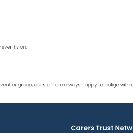
ever it’s on.
ent or group, our staff are always happy to oblige with
Carers Trust Netw