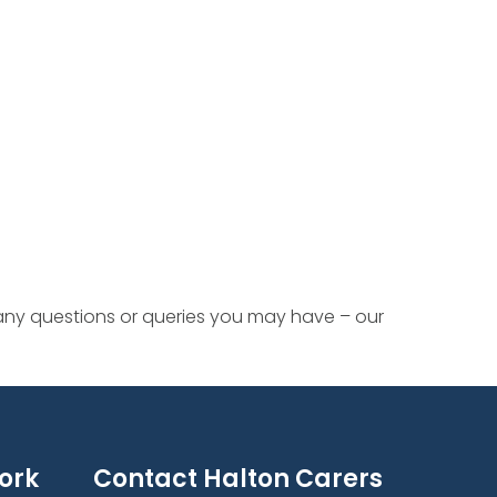
 any questions or queries you may have – our
ork
Contact Halton Carers