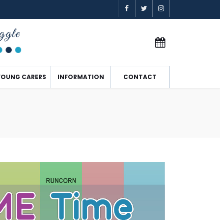
YOUNG CARERS
INFORMATION
CONTACT