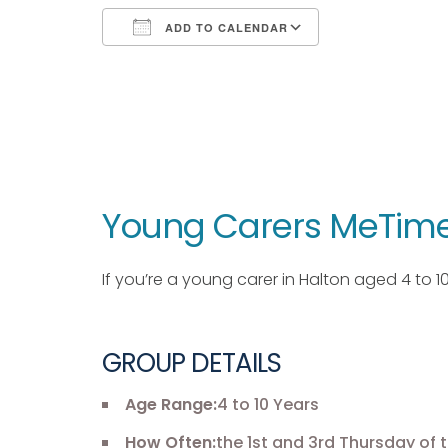
ADD TO CALENDAR
Download ICS
Google Calendar
iCalendar
Office 365
Outlook Live
Young Carers MeTime
If you’re a young carer in Halton aged 4 to 
GROUP DETAILS
Age Range:
4 to 10 Years
How Often:
the 1st and 3rd Thursday of