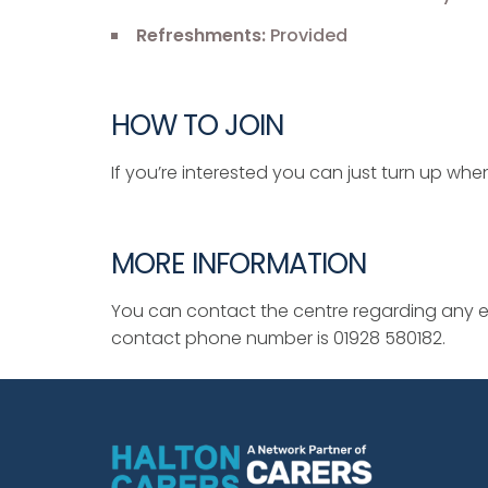
Refreshments:
Provided
HOW TO JOIN
If you’re interested you can just turn up when
MORE INFORMATION
You can contact the centre regarding any ev
contact phone number is 01928 580182.