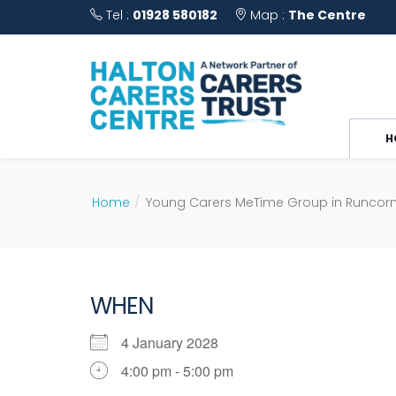
Tel :
01928 580182
Map :
The Centre
H
Home
Young Carers MeTime Group in Runcor
WHEN
4 January 2028
4:00 pm - 5:00 pm