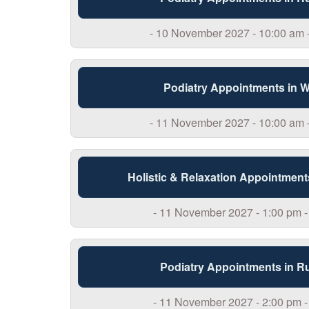
- 10 November 2027 - 10:00 am 
Podiatry Appointments in 
- 11 November 2027 - 10:00 am 
Holistic & Relaxation Appointment
- 11 November 2027 - 1:00 pm -
Podiatry Appointments in R
- 11 November 2027 - 2:00 pm -