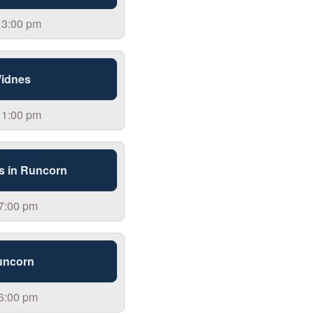
 3:00 pm
Widnes
 1:00 pm
s in Runcorn
 7:00 pm
uncorn
 6:00 pm