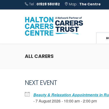
Tel :
01928 580182
Map :
The Centre
H
ALL CARERS
NEXT EVENT
Beauty & Relaxation Appointments in R
- 7 August 2026 - 10:00 am - 2:00 pm