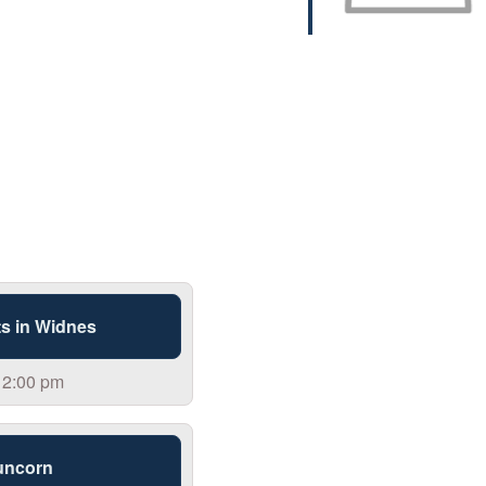
s in Widnes
 2:00 pm
uncorn