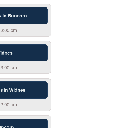
s in Runcorn
 2:00 pm
Widnes
 3:00 pm
s in Widnes
 2:00 pm
uncorn