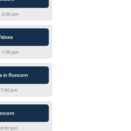
- 3:00 pm
Widnes
- 1:00 pm
s in Runcorn
 7:00 pm
uncorn
 6:00 pm