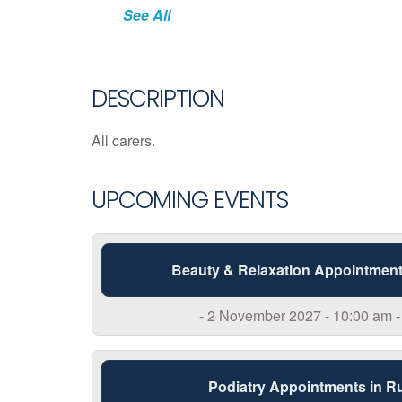
See All
DESCRIPTION
All carers.
UPCOMING EVENTS
Beauty & Relaxation Appointment
- 2 November 2027 - 10:00 am -
Podiatry Appointments in R