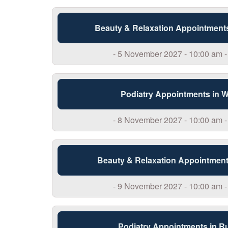
Beauty & Relaxation Appointment
- 5 November 2027 - 10:00 am -
Podiatry Appointments in 
- 8 November 2027 - 10:00 am -
Beauty & Relaxation Appointment
- 9 November 2027 - 10:00 am -
Podiatry Appointments in R