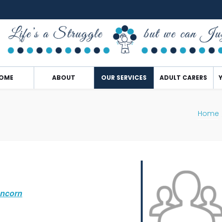
OME
ABOUT
OUR SERVICES
ADULT CARERS
Home
uncorn