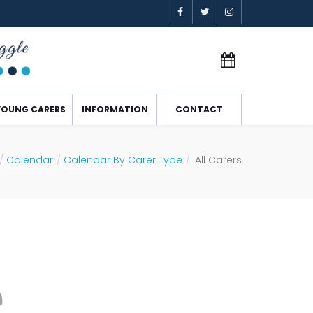
YOUNG CARERS
INFORMATION
CONTACT
Calendar
Calendar By Carer Type
All Carers