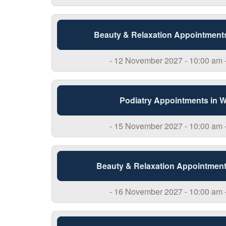
Beauty & Relaxation Appointment
- 12 November 2027 - 10:00 am 
Podiatry Appointments in 
- 15 November 2027 - 10:00 am 
Beauty & Relaxation Appointment
- 16 November 2027 - 10:00 am 