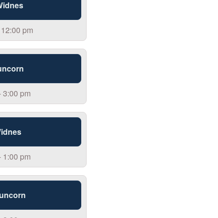
 Widnes
 12:00 pm
uncorn
- 3:00 pm
Widnes
- 1:00 pm
Runcorn