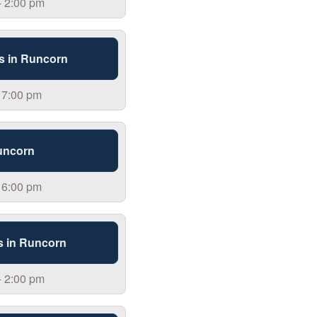
- 2:00 pm
s in Runcorn
 7:00 pm
uncorn
 6:00 pm
s in Runcorn
- 2:00 pm