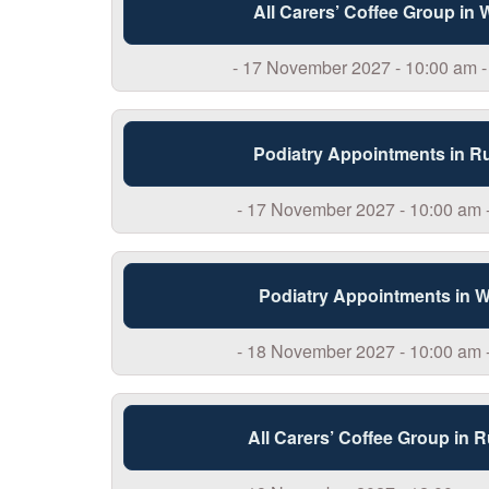
All Carers’ Coffee Group in
- 17 November 2027 - 10:00 am -
Podiatry Appointments in R
- 17 November 2027 - 10:00 am 
Podiatry Appointments in 
- 18 November 2027 - 10:00 am 
All Carers’ Coffee Group in 