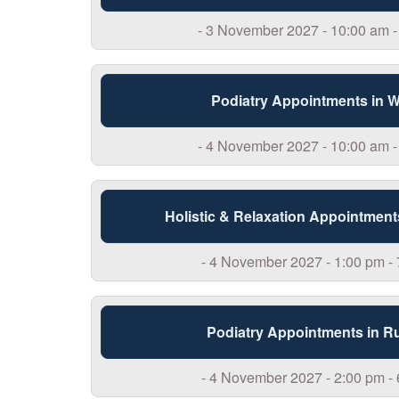
- 3 November 2027 - 10:00 am -
Podiatry Appointments in 
- 4 November 2027 - 10:00 am -
Holistic & Relaxation Appointment
- 4 November 2027 - 1:00 pm -
Podiatry Appointments in R
- 4 November 2027 - 2:00 pm -