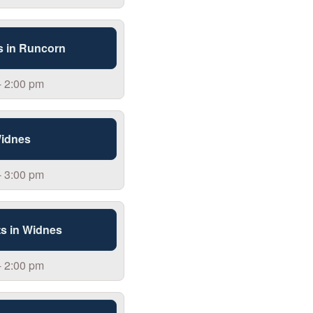
s in Runcorn
- 2:00 pm
Widnes
- 3:00 pm
s in Widnes
- 2:00 pm