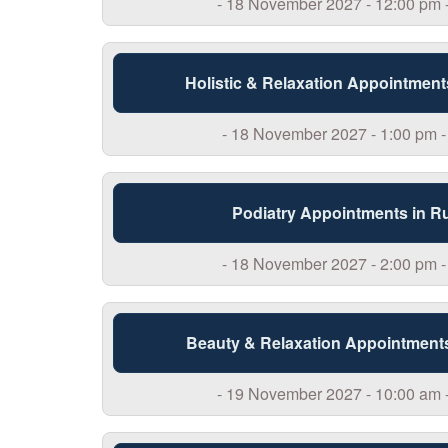
- 18 November 2027 - 12:00 pm 
Holistic & Relaxation Appointment
- 18 November 2027 - 1:00 pm -
Podiatry Appointments in R
- 18 November 2027 - 2:00 pm -
Beauty & Relaxation Appointment
- 19 November 2027 - 10:00 am 