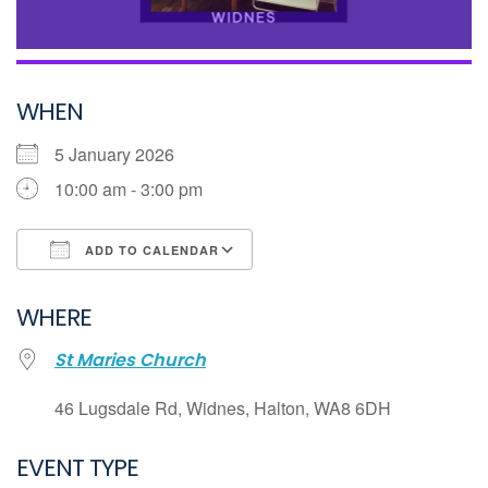
WHEN
5 January 2026
10:00 am - 3:00 pm
ADD TO CALENDAR
Download ICS
WHERE
Google Calendar
St Maries Church
iCalendar
Office 365
46 Lugsdale Rd, Widnes, Halton, WA8 6DH
Outlook Live
EVENT TYPE