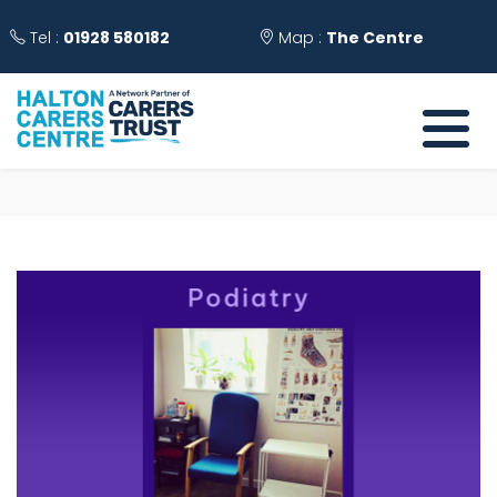
Tel :
01928 580182
Map :
The Centre