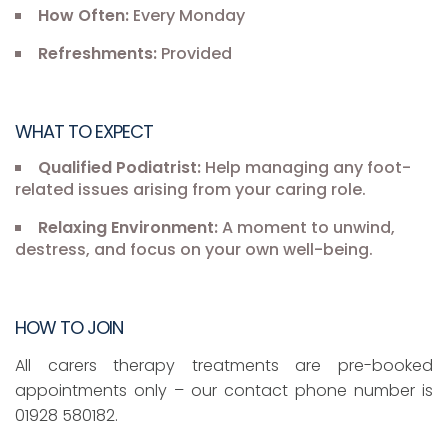
How Often:
Every Monday
Refreshments:
Provided
WHAT TO EXPECT
Qualified Podiatrist:
Help managing any foot-
related issues arising from your caring role.
Relaxing Environment:
A moment to unwind,
destress, and focus on your own well-being.
HOW TO JOIN
All carers therapy treatments are pre-booked
appointments only – our contact phone number is
01928 580182.