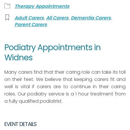
Therapy Appointments
,
,
,
Adult Carers
All Carers
Dementia Carers
Parent Carers
Podiatry Appointments in
Widnes
Many carers find that their caring role can take its toll
on their feet. We believe that keeping carers fit and
well is vital if carers are to continue in their caring
roles. Our podiatry service is a 1 hour treatment from
a fully qualified podiatrist.
EVENT DETAILS