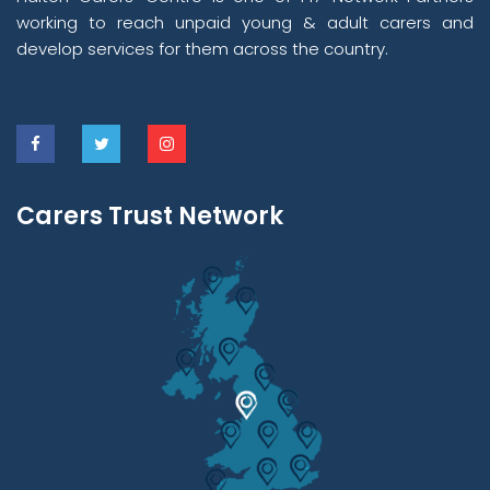
working to reach unpaid young & adult carers and
develop services for them across the country.
Carers Trust Network