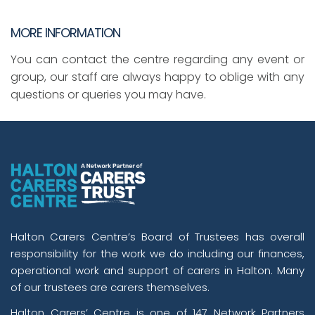
MORE INFORMATION
You can contact the centre regarding any event or
group, our staff are always happy to oblige with any
questions or queries you may have.
Halton Carers Centre’s Board of Trustees has overall
responsibility for the work we do including our finances,
operational work and support of carers in Halton. Many
of our trustees are carers themselves.
Halton Carers’ Centre is one of 147 Network Partners