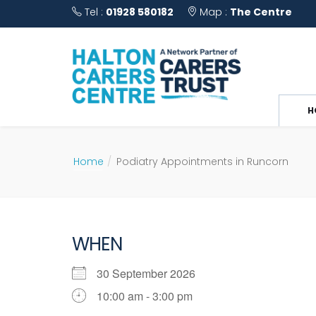
Tel :
01928 580182
Map :
The Centre
H
Home
Podiatry Appointments in Runcorn
WHEN
30 September 2026
10:00 am - 3:00 pm