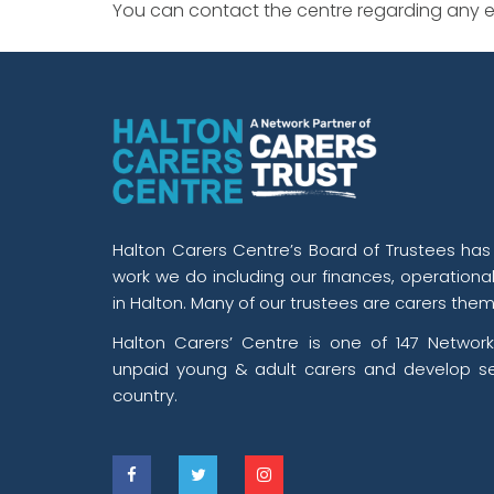
You can contact the centre regarding any ev
Halton Carers Centre’s Board of Trustees has o
work we do including our finances, operationa
in Halton. Many of our trustees are carers them
Halton Carers’ Centre is one of 147 Network
unpaid young & adult carers and develop se
country.