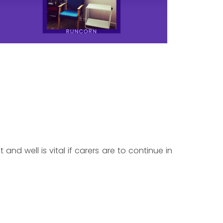
 and well is vital if carers are to continue in