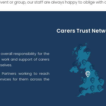
ent or group, our staff are always happy to oblige with
Carers Trust Netw
verall responsibility for the
l work and support of carers
selves.
 Partners working to reach
rvices for them across the