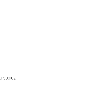
8 580182.