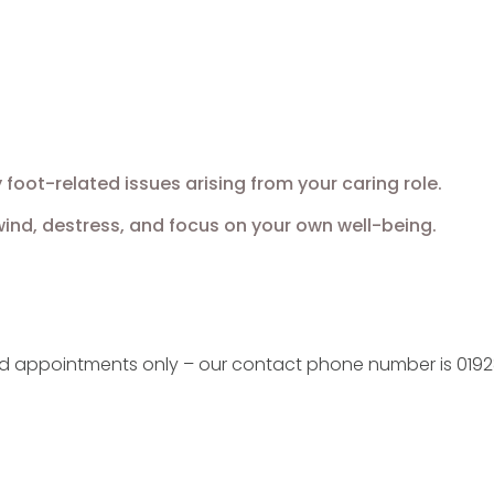
oot-related issues arising from your caring role.
nd, destress, and focus on your own well-being.
ed appointments only – our contact phone number is 0192