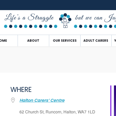
OME
ABOUT
OUR SERVICES
ADULT CARERS
WHERE
Halton Carers’ Centre
62 Church St, Runcorn, Halton, WA7 1LD