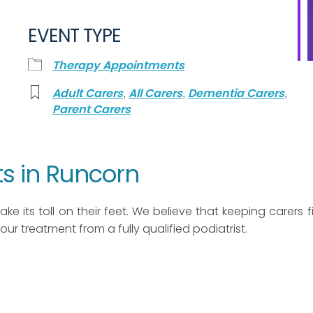
EVENT TYPE
Therapy Appointments
,
,
,
Adult Carers
All Carers
Dementia Carers
Parent Carers
s in Runcorn
ke its toll on their feet. We believe that keeping carers fit
 hour treatment from a fully qualified podiatrist.