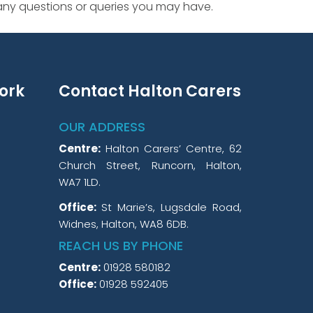
 any questions or queries you may have.
ork
Contact Halton Carers
OUR ADDRESS
Centre:
Halton Carers’ Centre, 62
Church Street, Runcorn, Halton,
WA7 1LD.
Office:
St Marie’s, Lugsdale Road,
Widnes, Halton, WA8 6DB.
REACH US BY PHONE
Centre:
01928 580182
Office:
01928 592405