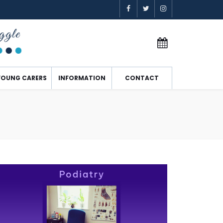
YOUNG CARERS
INFORMATION
CONTACT