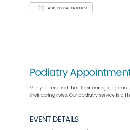
ADD TO CALENDAR
Download ICS
Google Calendar
iCalendar
Office 365
Outlook Live
Podiatry Appointment
Many carers find that their caring role can ta
their caring roles. Our podiatry service is a 1
EVENT DETAILS