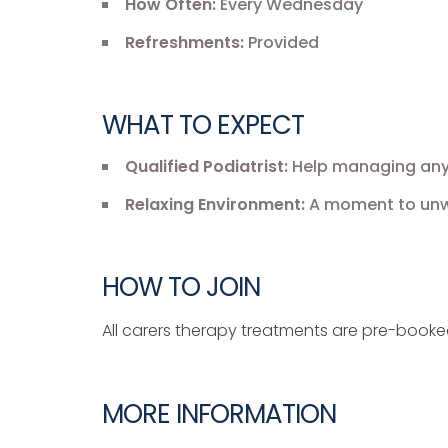
How Often:
Every Wednesday
Refreshments:
Provided
WHAT TO EXPECT
Qualified Podiatrist:
Help managing any f
Relaxing Environment:
A moment to unwi
HOW TO JOIN
All carers therapy treatments are pre-book
MORE INFORMATION