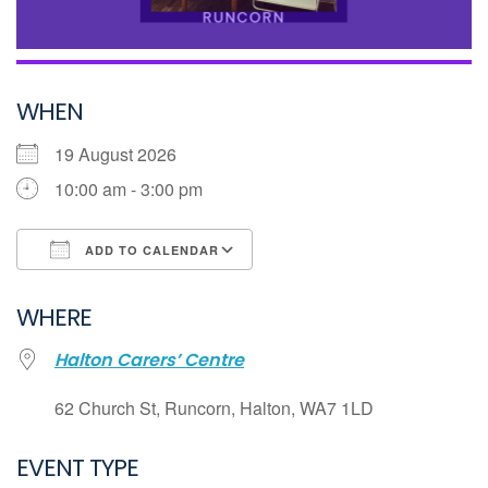
WHEN
19 August 2026
10:00 am - 3:00 pm
ADD TO CALENDAR
Download ICS
WHERE
Google Calendar
Halton Carers’ Centre
iCalendar
Office 365
62 Church St, Runcorn, Halton, WA7 1LD
Outlook Live
EVENT TYPE