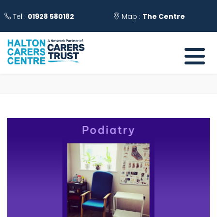
Tel :
01928 580182
Map :
The Centre