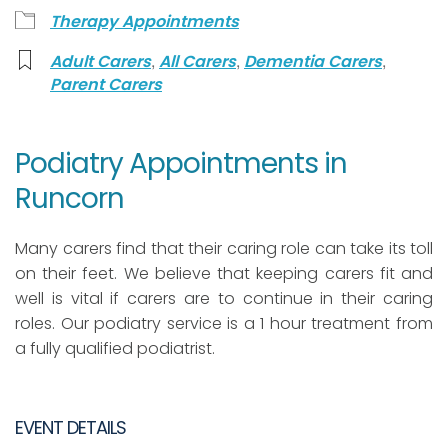
Therapy Appointments
,
,
,
Adult Carers
All Carers
Dementia Carers
Parent Carers
Podiatry Appointments in
Runcorn
Many carers find that their caring role can take its toll
on their feet. We believe that keeping carers fit and
well is vital if carers are to continue in their caring
roles. Our podiatry service is a 1 hour treatment from
a fully qualified podiatrist.
EVENT DETAILS