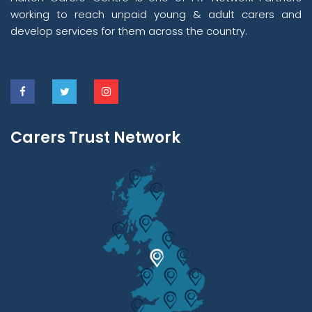
working to reach unpaid young & adult carers and
develop services for them across the country.
Carers Trust Network