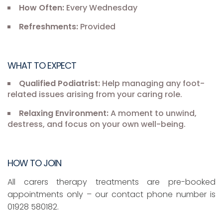
How Often:
Every Wednesday
Refreshments:
Provided
WHAT TO EXPECT
Qualified Podiatrist:
Help managing any foot-
related issues arising from your caring role.
Relaxing Environment:
A moment to unwind,
destress, and focus on your own well-being.
HOW TO JOIN
All carers therapy treatments are pre-booked
appointments only – our contact phone number is
01928 580182.