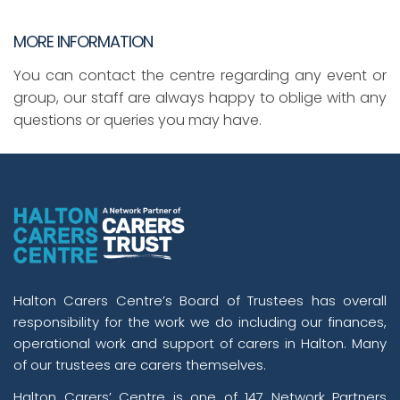
MORE INFORMATION
You can contact the centre regarding any event or
group, our staff are always happy to oblige with any
questions or queries you may have.
Halton Carers Centre’s Board of Trustees has overall
responsibility for the work we do including our finances,
operational work and support of carers in Halton. Many
of our trustees are carers themselves.
Halton Carers’ Centre is one of 147 Network Partners