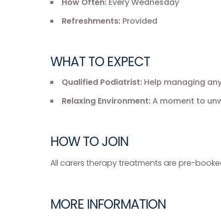
How Often:
Every Wednesday
Refreshments:
Provided
WHAT TO EXPECT
Qualified Podiatrist:
Help managing any f
Relaxing Environment:
A moment to unwi
HOW TO JOIN
All carers therapy treatments are pre-book
MORE INFORMATION