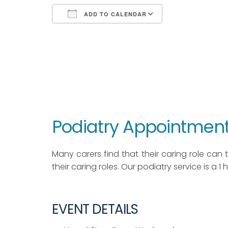
ADD TO CALENDAR
Download ICS
Google Calendar
iCalendar
Office 365
Outlook Live
Podiatry Appointment
Many carers find that their caring role can ta
their caring roles. Our podiatry service is a 1
EVENT DETAILS