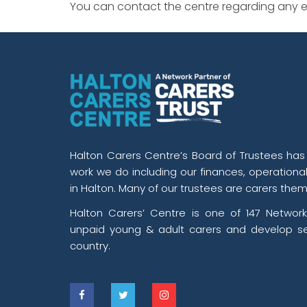
You can contact the centre regarding any ev
Halton Carers Centre’s Board of Trustees has o
work we do including our finances, operationa
in Halton. Many of our trustees are carers them
Halton Carers’ Centre is one of 147 Network
unpaid young & adult carers and develop se
country.