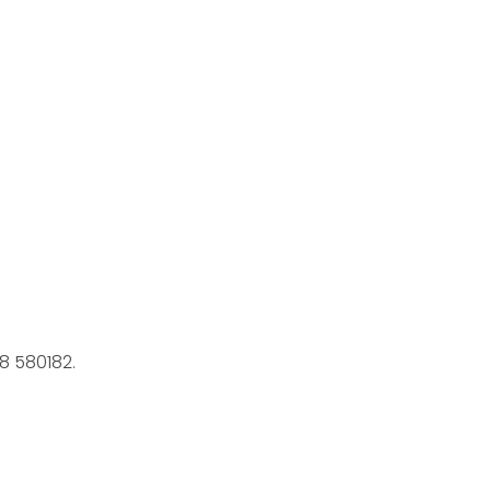
8 580182.