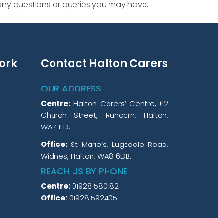
 any questions or queries you may have.
ork
Contact Halton Carers
OUR ADDRESS
Centre:
Halton Carers’ Centre, 62
Church Street, Runcorn, Halton,
WA7 1LD.
Office:
St Marie’s, Lugsdale Road,
Widnes, Halton, WA8 6DB.
REACH US BY PHONE
Centre:
01928 580182
Office:
01928 592405