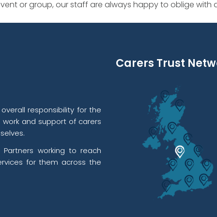
ent or group, our staff are always happy to oblige with
Carers Trust Netw
verall responsibility for the
l work and support of carers
selves.
 Partners working to reach
rvices for them across the