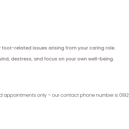
oot-related issues arising from your caring role.
nd, destress, and focus on your own well-being.
ed appointments only – our contact phone number is 0192