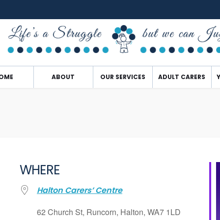
OME
ABOUT
OUR SERVICES
ADULT CARERS
WHERE
Halton Carers’ Centre
62 Church St, Runcorn, Halton, WA7 1LD