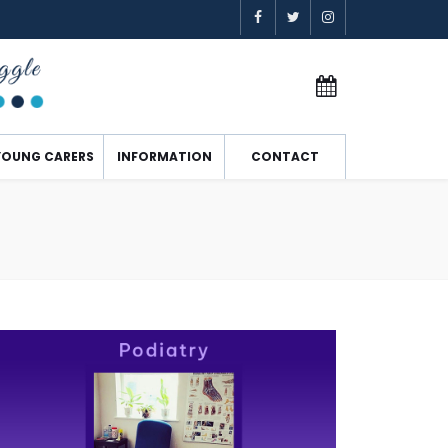
YOUNG CARERS
INFORMATION
CONTACT