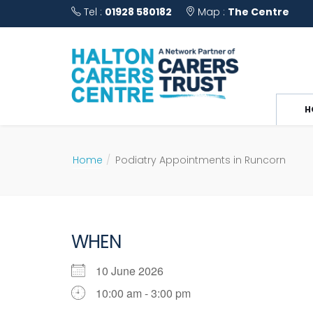
Tel :
01928 580182
Map :
The Centre
H
Home
Podiatry Appointments in Runcorn
WHEN
10 June 2026
10:00 am - 3:00 pm