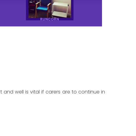
 and well is vital if carers are to continue in