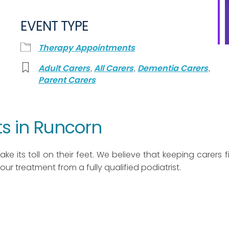
EVENT TYPE
Therapy Appointments
,
,
,
Adult Carers
All Carers
Dementia Carers
Parent Carers
s in Runcorn
ke its toll on their feet. We believe that keeping carers fit
 hour treatment from a fully qualified podiatrist.