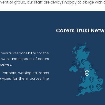
ent or group, our staff are always happy to oblige with
Carers Trust Netw
verall responsibility for the
l work and support of carers
selves.
 Partners working to reach
rvices for them across the