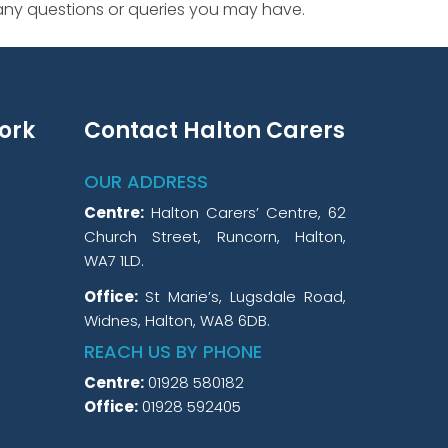
 any questions or queries you may have.
ork
Contact Halton Carers
OUR ADDRESS
Centre:
Halton Carers’ Centre, 62
Church Street, Runcorn, Halton,
WA7 1LD.
Office:
St Marie’s, Lugsdale Road,
Widnes, Halton, WA8 6DB.
REACH US BY PHONE
Centre:
01928 580182
Office:
01928 592405