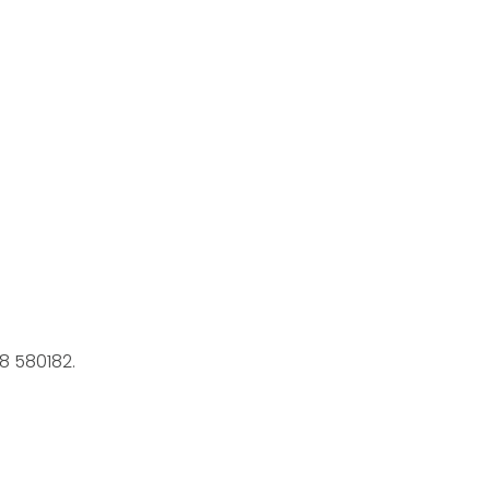
8 580182.