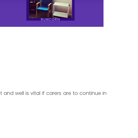
 and well is vital if carers are to continue in