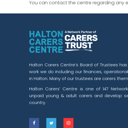
You can contact the centre regarding any ev
Halton Carers Centre’s Board of Trustees has o
work we do including our finances, operationa
in Halton. Many of our trustees are carers them
Halton Carers’ Centre is one of 147 Network
unpaid young & adult carers and develop se
country.