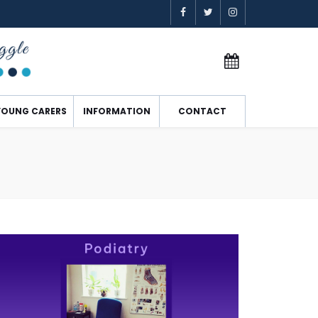
YOUNG CARERS
INFORMATION
CONTACT