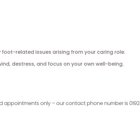
oot-related issues arising from your caring role.
nd, destress, and focus on your own well-being.
ed appointments only – our contact phone number is 0192