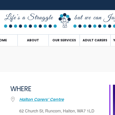
OME
ABOUT
OUR SERVICES
ADULT CARERS
WHERE
Halton Carers’ Centre
62 Church St, Runcorn, Halton, WA7 1LD