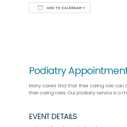
ADD TO CALENDAR
Download ICS
Google Calendar
iCalendar
Office 365
Outlook Live
Podiatry Appointment
Many carers find that their caring role can ta
their caring roles. Our podiatry service is a 1
EVENT DETAILS