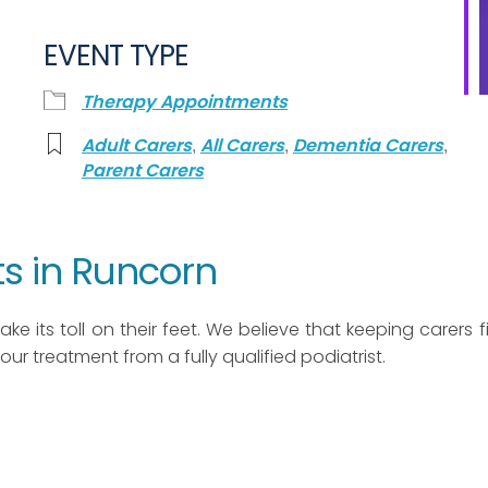
EVENT TYPE
Therapy Appointments
,
,
,
Adult Carers
All Carers
Dementia Carers
Parent Carers
s in Runcorn
ke its toll on their feet. We believe that keeping carers fit
 hour treatment from a fully qualified podiatrist.