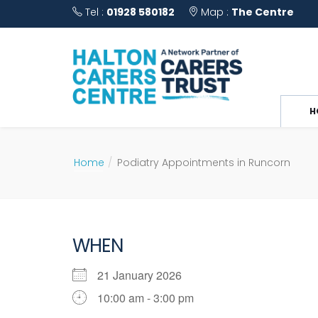
Tel :
01928 580182
Map :
The Centre
H
Home
Podiatry Appointments in Runcorn
WHEN
21 January 2026
10:00 am - 3:00 pm