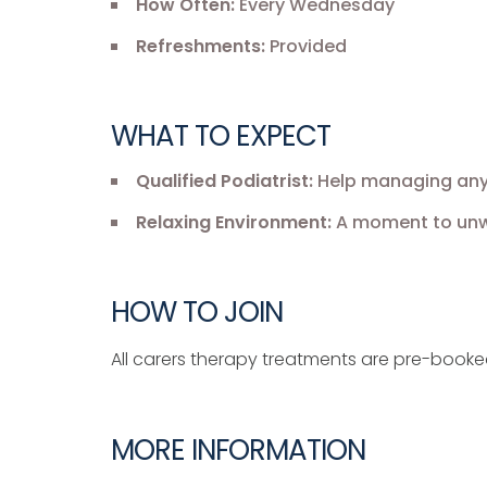
How Often:
Every Wednesday
Refreshments:
Provided
WHAT TO EXPECT
Qualified Podiatrist:
Help managing any f
Relaxing Environment:
A moment to unwi
HOW TO JOIN
All carers therapy treatments are pre-book
MORE INFORMATION