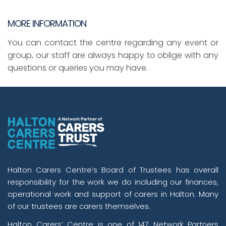
MORE INFORMATION
You can contact the centre regarding any event or
group, our staff are always happy to oblige with any
questions or queries you may have.
Halton Carers Centre’s Board of Trustees has overall
responsibility for the work we do including our finances,
operational work and support of carers in Halton. Many
of our trustees are carers themselves.
Halton Carers’ Centre is one of 147 Network Partners