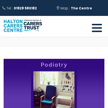
Tel :
01928 580182
Map :
The Centre