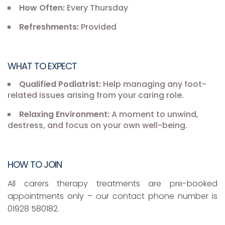
How Often:
Every Thursday
Refreshments:
Provided
WHAT TO EXPECT
Qualified Podiatrist:
Help managing any foot-
related issues arising from your caring role.
Relaxing Environment:
A moment to unwind,
destress, and focus on your own well-being.
HOW TO JOIN
All carers therapy treatments are pre-booked
appointments only – our contact phone number is
01928 580182.