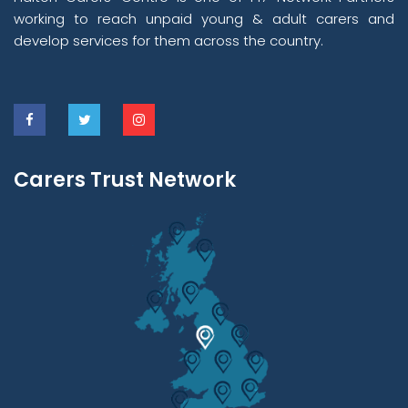
working to reach unpaid young & adult carers and
develop services for them across the country.
Carers Trust Network