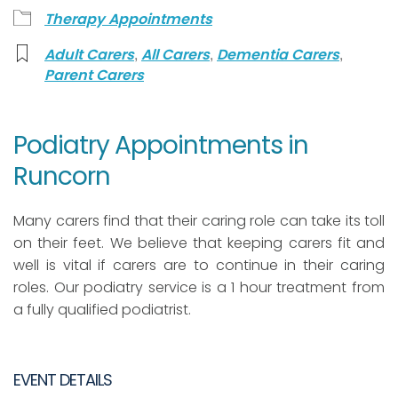
Therapy Appointments
,
,
,
Adult Carers
All Carers
Dementia Carers
Parent Carers
Podiatry Appointments in
Runcorn
Many carers find that their caring role can take its toll
on their feet. We believe that keeping carers fit and
well is vital if carers are to continue in their caring
roles. Our podiatry service is a 1 hour treatment from
a fully qualified podiatrist.
EVENT DETAILS