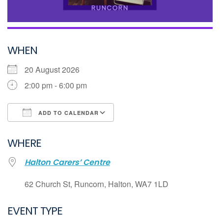
WHEN
20 August 2026
2:00 pm - 6:00 pm
ADD TO CALENDAR
Download ICS
WHERE
Google Calendar
Halton Carers’ Centre
iCalendar
Office 365
62 Church St, Runcorn, Halton, WA7 1LD
Outlook Live
EVENT TYPE