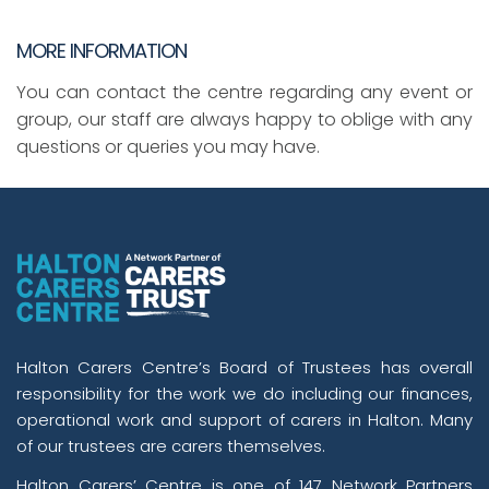
MORE INFORMATION
You can contact the centre regarding any event or
group, our staff are always happy to oblige with any
questions or queries you may have.
Halton Carers Centre’s Board of Trustees has overall
responsibility for the work we do including our finances,
operational work and support of carers in Halton. Many
of our trustees are carers themselves.
Halton Carers’ Centre is one of 147 Network Partners