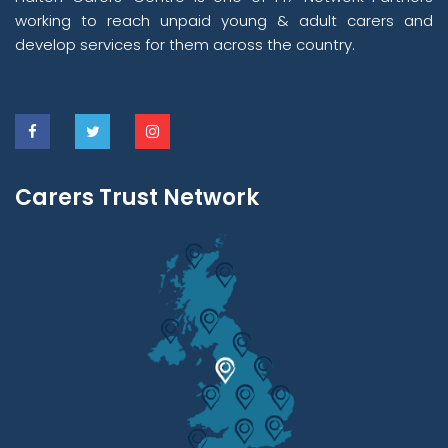
working to reach unpaid young & adult carers and
develop services for them across the country.
Carers Trust Network