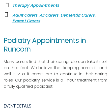
Therapy Appointments
,
,
,
Adult Carers
All Carers
Dementia Carers
Parent Carers
Podiatry Appointments in
Runcorn
Many carers find that their caring role can take its toll
on their feet. We believe that keeping carers fit and
well is vital if carers are to continue in their caring
roles. Our podiatry service is a 1 hour treatment from
a fully qualified podiatrist.
EVENT DETAILS