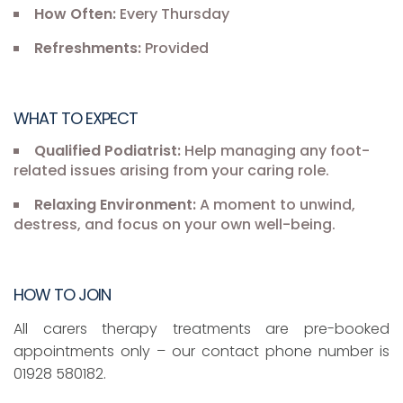
How Often:
Every Thursday
Refreshments:
Provided
WHAT TO EXPECT
Qualified Podiatrist:
Help managing any foot-
related issues arising from your caring role.
Relaxing Environment:
A moment to unwind,
destress, and focus on your own well-being.
HOW TO JOIN
All carers therapy treatments are pre-booked
appointments only – our contact phone number is
01928 580182.