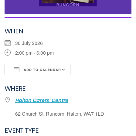
WHEN
30 July 2026
2:00 pm - 6:00 pm
ADD TO CALENDAR
Download ICS
WHERE
Google Calendar
Halton Carers’ Centre
iCalendar
Office 365
62 Church St, Runcorn, Halton, WA7 1LD
Outlook Live
EVENT TYPE