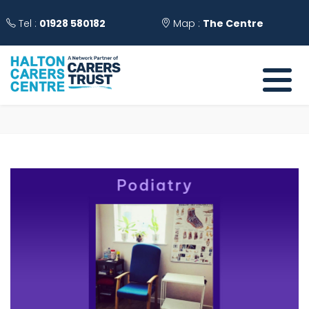
Tel :
01928 580182
Map :
The Centre