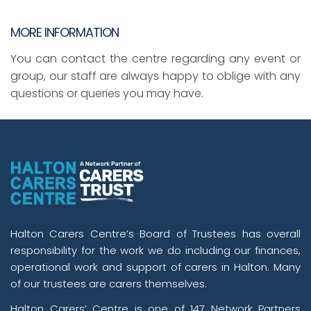
MORE INFORMATION
You can contact the centre regarding any event or
group, our staff are always happy to oblige with any
questions or queries you may have.
Halton Carers Centre’s Board of Trustees has overall
responsibility for the work we do including our finances,
operational work and support of carers in Halton. Many
of our trustees are carers themselves.
Halton Carers’ Centre is one of 147 Network Partners