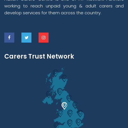
working to reach unpaid young & adult carers and
develop services for them across the country.
Carers Trust Network