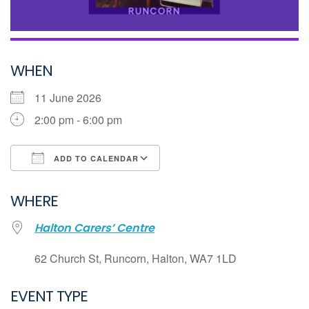
WHEN
11 June 2026
2:00 pm - 6:00 pm
ADD TO CALENDAR
Download ICS
WHERE
Google Calendar
Halton Carers’ Centre
iCalendar
Office 365
62 Church St, Runcorn, Halton, WA7 1LD
Outlook Live
EVENT TYPE