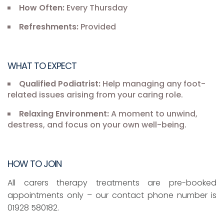
How Often:
Every Thursday
Refreshments:
Provided
WHAT TO EXPECT
Qualified Podiatrist:
Help managing any foot-
related issues arising from your caring role.
Relaxing Environment:
A moment to unwind,
destress, and focus on your own well-being.
HOW TO JOIN
All carers therapy treatments are pre-booked
appointments only – our contact phone number is
01928 580182.