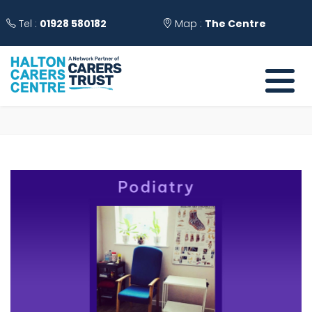
Tel :
01928 580182
Map :
The Centre