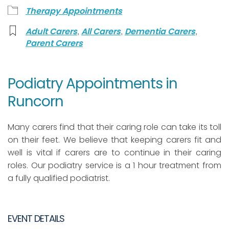
Therapy Appointments
,
,
,
Adult Carers
All Carers
Dementia Carers
Parent Carers
Podiatry Appointments in
Runcorn
Many carers find that their caring role can take its toll
on their feet. We believe that keeping carers fit and
well is vital if carers are to continue in their caring
roles. Our podiatry service is a 1 hour treatment from
a fully qualified podiatrist.
EVENT DETAILS