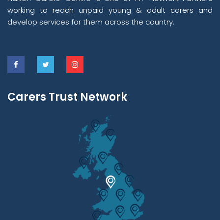
working to reach unpaid young & adult carers and
develop services for them across the country.
Carers Trust Network