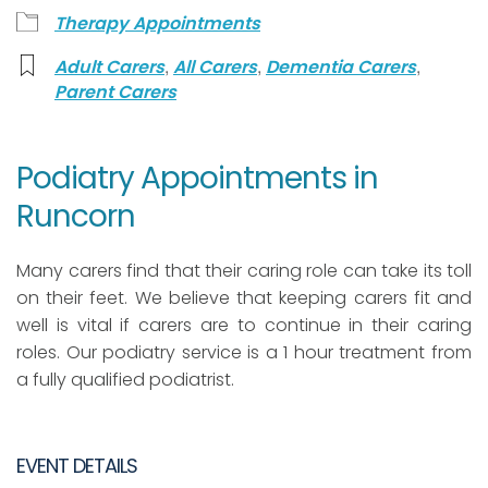
Therapy Appointments
,
,
,
Adult Carers
All Carers
Dementia Carers
Parent Carers
Podiatry Appointments in
Runcorn
Many carers find that their caring role can take its toll
on their feet. We believe that keeping carers fit and
well is vital if carers are to continue in their caring
roles. Our podiatry service is a 1 hour treatment from
a fully qualified podiatrist.
EVENT DETAILS