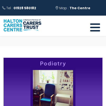
Tel :
01928 580182
Map :
The Centre