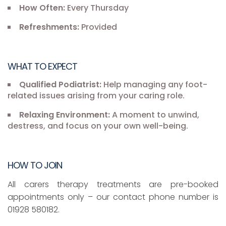
How Often:
Every Thursday
Refreshments:
Provided
WHAT TO EXPECT
Qualified Podiatrist:
Help managing any foot-
related issues arising from your caring role.
Relaxing Environment:
A moment to unwind,
destress, and focus on your own well-being.
HOW TO JOIN
All carers therapy treatments are pre-booked
appointments only – our contact phone number is
01928 580182.