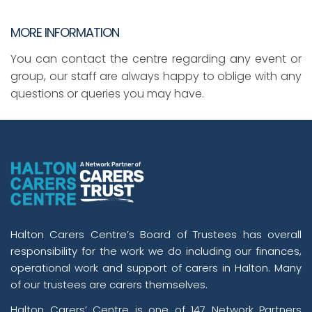
MORE INFORMATION
You can contact the centre regarding any event or
group, our staff are always happy to oblige with any
questions or queries you may have.
Halton Carers Centre’s Board of Trustees has overall
responsibility for the work we do including our finances,
operational work and support of carers in Halton. Many
of our trustees are carers themselves.
Halton Carers’ Centre is one of 147 Network Partners