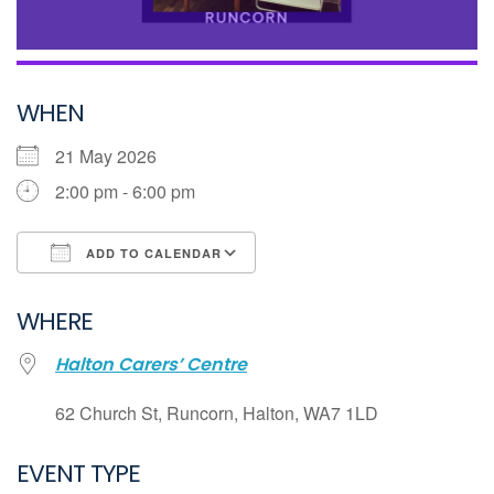
WHEN
21 May 2026
2:00 pm - 6:00 pm
ADD TO CALENDAR
Download ICS
WHERE
Google Calendar
Halton Carers’ Centre
iCalendar
Office 365
62 Church St, Runcorn, Halton, WA7 1LD
Outlook Live
EVENT TYPE