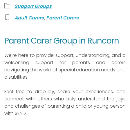
Support Groups
,
Adult Carers
Parent Carers
Parent Carer Group in Runcorn
We’re here to provide support, understanding, and a
welcoming support for parents and carers
navigating the world of special education needs and
disabilities.
Feel free to drop by, share your experiences, and
connect with others who truly understand the joys
and challenges of parenting a child or young person
with SEND.