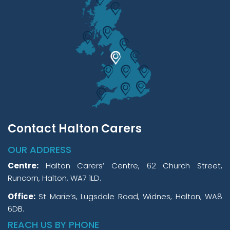
Contact Halton Carers
OUR ADDRESS
Centre:
Halton Carers’ Centre, 62 Church Street,
Runcorn, Halton, WA7 1LD.
Office:
St Marie’s, Lugsdale Road, Widnes, Halton, WA8
6DB.
REACH US BY PHONE