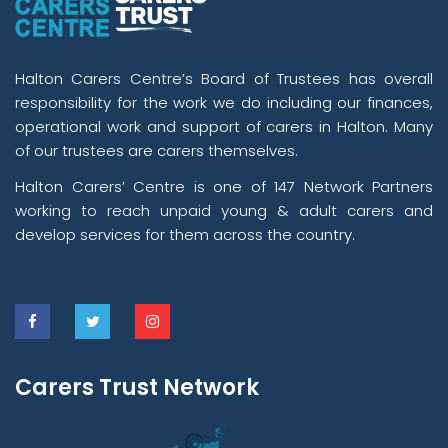
Halton Carers Centre’s Board of Trustees has overall
responsibility for the work we do including our finances,
operational work and support of carers in Halton. Many
of our trustees are carers themselves.
Halton Carers’ Centre is one of 147 Network Partners
working to reach unpaid young & adult carers and
develop services for them across the country.
Carers Trust Network