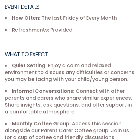
EVENT DETAILS
How Often:
The last Friday of Every Month
Refreshments:
Provided
WHAT TO EXPECT
Quiet Setting:
Enjoy a calm and relaxed
environment to discuss any difficulties or concerns
you may be facing with your child/young person.
Informal Conversations:
Connect with other
parents and carers who share similar experiences.
Share insights, ask questions, and offer support in
a comfortable atmosphere.
Monthly Coffee Group:
Access this session
alongside our Parent Carer Coffee group. Join us
for a cup of coffee and friendly discussions.