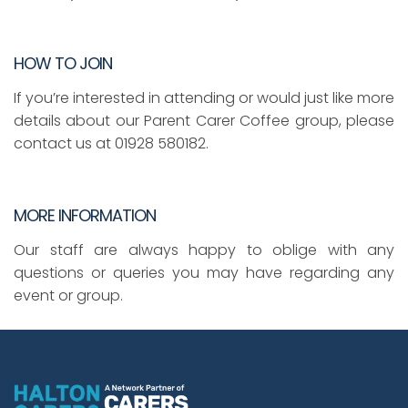
HOW TO JOIN
If you’re interested in attending or would just like more
details about our Parent Carer Coffee group, please
contact us at 01928 580182.
MORE INFORMATION
Our staff are always happy to oblige with any
questions or queries you may have regarding any
event or group.