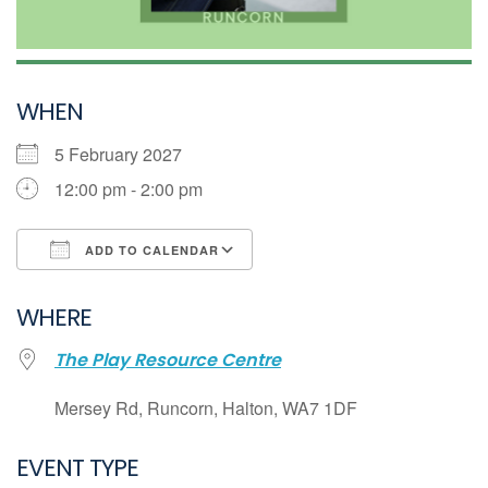
WHEN
5 February 2027
12:00 pm - 2:00 pm
ADD TO CALENDAR
Download ICS
WHERE
Google Calendar
The Play Resource Centre
iCalendar
Office 365
Mersey Rd, Runcorn, Halton, WA7 1DF
Outlook Live
EVENT TYPE