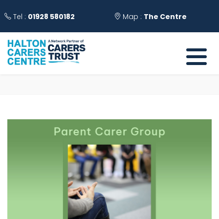
Tel :
01928 580182
Map :
The Centre