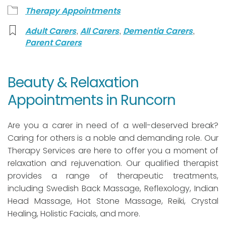
Therapy Appointments
,
,
,
Adult Carers
All Carers
Dementia Carers
Parent Carers
Beauty & Relaxation
Appointments in Runcorn
Are you a carer in need of a well-deserved break?
Caring for others is a noble and demanding role. Our
Therapy Services are here to offer you a moment of
relaxation and rejuvenation. Our qualified therapist
provides a range of therapeutic treatments,
including Swedish Back Massage, Reflexology, Indian
Head Massage, Hot Stone Massage, Reiki, Crystal
Healing, Holistic Facials, and more.