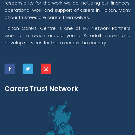
responsibility for the work we do including our finances,
operational work and support of carers in Halton. Many
of our trustees are carers themselves.
Halton Carers’ Centre is one of 147 Network Partners
working to reach unpaid young & adult carers and
develop services for them across the country.
Carers Trust Network