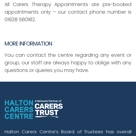
All Carers Therapy Appointments are pre-booked
appointments only – our contact phone number is
01928 580182.
MORE INFORMATION
You can contact the centre regarding any event or
group, our staff are always happy to oblige with any
questions or queries you may have.
Halton Carers Centre’s Board of Trustees has overall