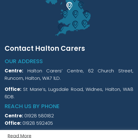
Contact Halton Carers
OUR ADDRESS
Centre:
Halton Carers’ Centre, 62 Church Street,
Runcorn, Halton, WA7 1LD.
Office:
St Marie’s, Lugsdale Road, Widnes, Halton, WA8
6DB.
REACH US BY PHONE
Centre:
01928 580182
Office:
01928 592405
Read More