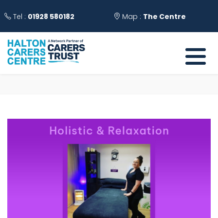
Tel :
01928 580182
Map :
The Centre