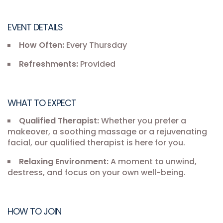
EVENT DETAILS
How Often:
Every Thursday
Refreshments:
Provided
WHAT TO EXPECT
Qualified Therapist:
Whether you prefer a
makeover, a soothing massage or a rejuvenating
facial, our qualified therapist is here for you.
Relaxing Environment:
A moment to unwind,
destress, and focus on your own well-being.
HOW TO JOIN