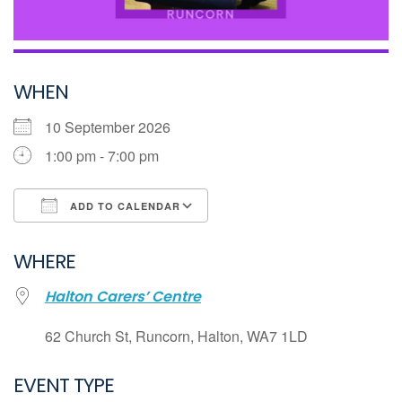
WHEN
10 September 2026
1:00 pm - 7:00 pm
ADD TO CALENDAR
Download ICS
WHERE
Google Calendar
Halton Carers’ Centre
iCalendar
Office 365
62 Church St, Runcorn, Halton, WA7 1LD
Outlook Live
EVENT TYPE