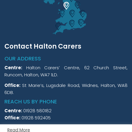
Contact Halton Carers
OUR ADDRESS
Centre:
Halton Carers’ Centre, 62 Church Street,
Runcorn, Halton, WA7 1LD.
Office:
St Marie’s, Lugsdale Road, Widnes, Halton, WA8
6DB.
REACH US BY PHONE
Centre:
01928 580182
Office:
01928 592405
Read More