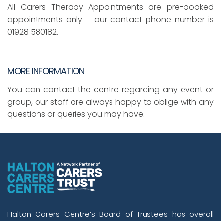
All Carers Therapy Appointments are pre-booked
appointments only – our contact phone number is
01928 580182.
MORE INFORMATION
You can contact the centre regarding any event or
group, our staff are always happy to oblige with any
questions or queries you may have.
Halton Carers Centre’s Board of Trustees has overall