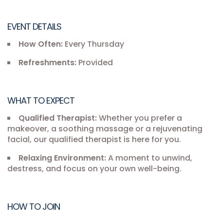
EVENT DETAILS
How Often:
Every Thursday
Refreshments:
Provided
WHAT TO EXPECT
Qualified Therapist:
Whether you prefer a
makeover, a soothing massage or a rejuvenating
facial, our qualified therapist is here for you.
Relaxing Environment:
A moment to unwind,
destress, and focus on your own well-being.
HOW TO JOIN