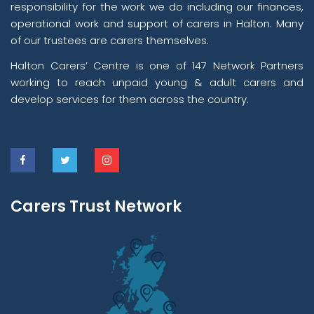
responsibility for the work we do including our finances,
operational work and support of carers in Halton. Many
of our trustees are carers themselves.
Halton Carers’ Centre is one of 147 Network Partners
working to reach unpaid young & adult carers and
develop services for them across the country.
Carers Trust Network