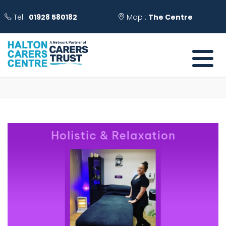
Tel :
01928 580182
Map :
The Centre