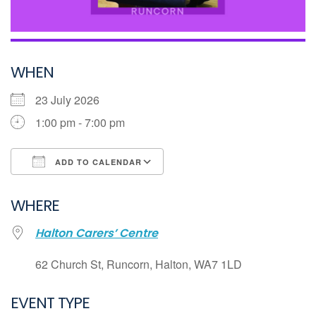
WHEN
23 July 2026
1:00 pm - 7:00 pm
ADD TO CALENDAR
Download ICS
WHERE
Google Calendar
Halton Carers’ Centre
iCalendar
Office 365
62 Church St, Runcorn, Halton, WA7 1LD
Outlook Live
EVENT TYPE