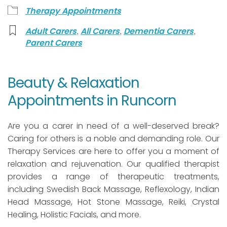
Therapy Appointments
,
,
,
Adult Carers
All Carers
Dementia Carers
Parent Carers
Beauty & Relaxation
Appointments in Runcorn
Are you a carer in need of a well-deserved break?
Caring for others is a noble and demanding role. Our
Therapy Services are here to offer you a moment of
relaxation and rejuvenation. Our qualified therapist
provides a range of therapeutic treatments,
including Swedish Back Massage, Reflexology, Indian
Head Massage, Hot Stone Massage, Reiki, Crystal
Healing, Holistic Facials, and more.