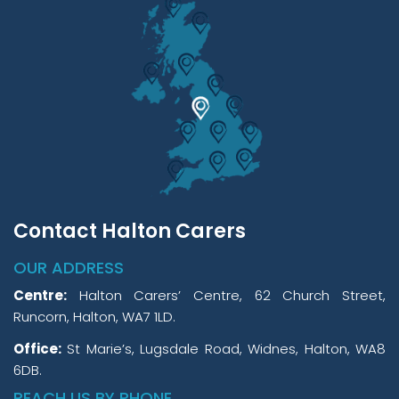
Contact Halton Carers
OUR ADDRESS
Centre:
Halton Carers’ Centre, 62 Church Street,
Runcorn, Halton, WA7 1LD.
Office:
St Marie’s, Lugsdale Road, Widnes, Halton, WA8
6DB.
REACH US BY PHONE