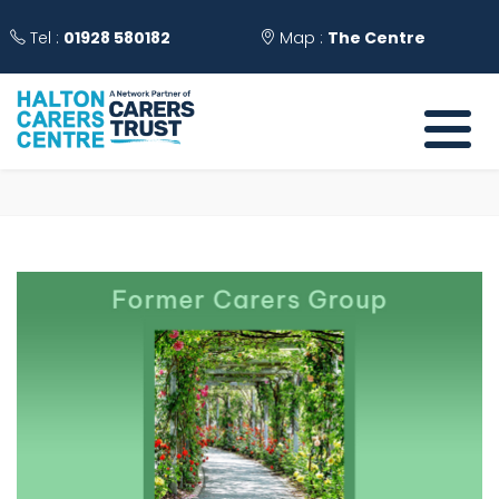
Tel :
01928 580182
Map :
The Centre