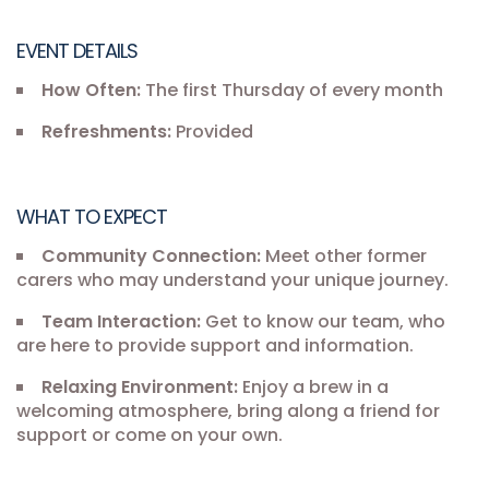
EVENT DETAILS
How Often:
The first Thursday of every month
Refreshments:
Provided
WHAT TO EXPECT
Community Connection:
Meet other former
carers who may understand your unique journey.
Team Interaction:
Get to know our team, who
are here to provide support and information.
Relaxing Environment:
Enjoy a brew in a
welcoming atmosphere, bring along a friend for
support or come on your own.