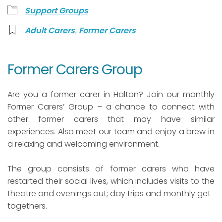
Support Groups
,
Adult Carers
Former Carers
Former Carers Group
Are you a former carer in Halton? Join our monthly
Former Carers’ Group – a chance to connect with
other former carers that may have similar
experiences. Also meet our team and enjoy a brew in
a relaxing and welcoming environment.
The group consists of former carers who have
restarted their social lives, which includes visits to the
theatre and evenings out; day trips and monthly get-
togethers.