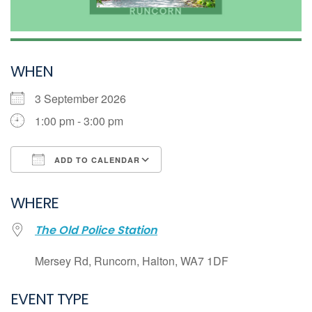
WHEN
3 September 2026
1:00 pm - 3:00 pm
ADD TO CALENDAR
Download ICS
WHERE
Google Calendar
The Old Police Station
iCalendar
Office 365
Mersey Rd, Runcorn, Halton, WA7 1DF
Outlook Live
EVENT TYPE