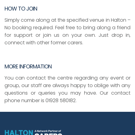
HOW TO JOIN
Simply come along at the specified venue in Halton –
No booking required. Feel free to bring along a friend
for support or join us on your own. Just drop in,
connect with other former carers.
MORE INFORMATION
You can contact the centre regarding any event or
group, our staff are always happy to oblige with any
questions or queries you may have. Our contact
phone number is 01928 580182.