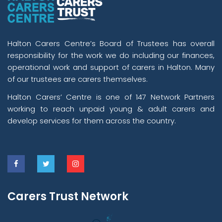
Halton Carers Centre’s Board of Trustees has overall
responsibility for the work we do including our finances,
operational work and support of carers in Halton. Many
of our trustees are carers themselves.
Halton Carers’ Centre is one of 147 Network Partners
working to reach unpaid young & adult carers and
develop services for them across the country.
Carers Trust Network