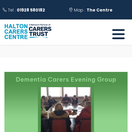
Tel :
01928 580182
Map :
The Centre