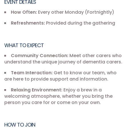
EVENT DETAILS
How Often:
Every other Monday (Fortnightly)
Refreshments:
Provided during the gathering
WHAT TO EXPECT
Community Connection:
Meet other carers who
understand the unique journey of dementia carers.
Team Interaction:
Get to know our team, who
are here to provide support and information.
Relaxing Environment:
Enjoy a brew in a
welcoming atmosphere, whether you bring the
person you care for or come on your own.
HOW TO JOIN