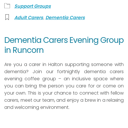
Support Groups
,
Adult Carers
Dementia Carers
Dementia Carers Evening Group
in Runcorn
Are you a carer in Halton supporting someone with
dementia? Join our fortnightly dementia carers
evening coffee group – an inclusive space where
you can bring the person you care for or come on
your own. This is your chance to connect with fellow
carers, meet our team, and enjoy a brew in a relaxing
and welcoming environment.