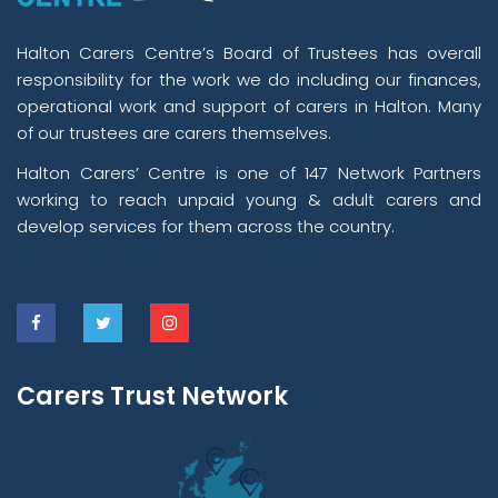
Halton Carers Centre’s Board of Trustees has overall
responsibility for the work we do including our finances,
operational work and support of carers in Halton. Many
of our trustees are carers themselves.
Halton Carers’ Centre is one of 147 Network Partners
working to reach unpaid young & adult carers and
develop services for them across the country.
Carers Trust Network