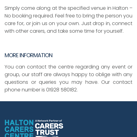
Simply come along at the specified venue in Halton –
No booking required. Feel free to bring the person you
care for, or join us on your own. Just drop in, connect
with other carers, and take some time for yourself.
MORE INFORMATION
You can contact the centre regarding any event or
group, our staff are always happy to oblige with any
questions or queries you may have. Our contact
phone number is 01928 580182.