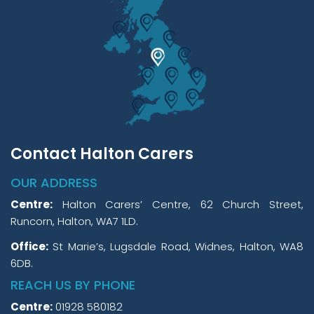
Contact Halton Carers
OUR ADDRESS
Centre:
Halton Carers’ Centre, 62 Church Street,
Runcorn, Halton, WA7 1LD.
Office:
St Marie’s, Lugsdale Road, Widnes, Halton, WA8
6DB.
REACH US BY PHONE
Centre:
01928 580182