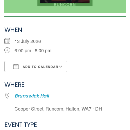
WHEN
13 July 2026
6:00 pm - 8:00 pm
ADD TO CALENDAR
Download ICS
WHERE
Google Calendar
Brunswick Hall
iCalendar
Office 365
Cooper Street, Runcorn, Halton, WA7 1DH
Outlook Live
EVENT TYPE