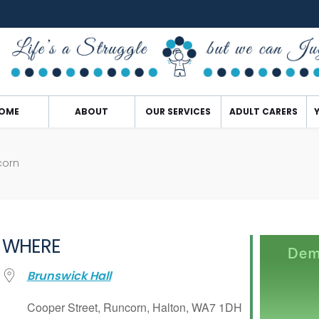
OME
ABOUT
OUR SERVICES
ADULT CARERS
corn
WHERE
Brunswick Hall
Cooper Street, Runcorn, Halton, WA7 1DH