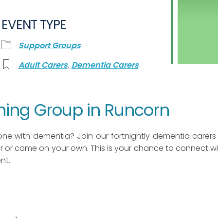
EVENT TYPE
Support Groups
,
Adult Carers
Dementia Carers
ning Group in Runcorn
one with dementia? Join our fortnightly dementia carers
 or come on your own. This is your chance to connect wi
nt.