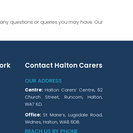
 any questions or queries you may have. Our
ork
Contact Halton Carers
OUR ADDRESS
Centre:
Halton Carers’ Centre, 62
Church Street, Runcorn, Halton,
WA7 1LD.
Office:
St Marie’s, Lugsdale Road,
Widnes, Halton, WA8 6DB.
REACH US BY PHONE