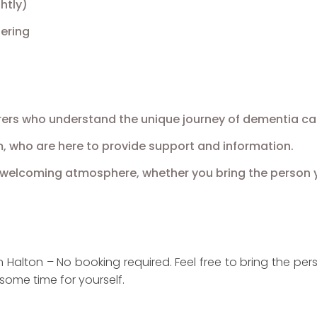
htly)
ering
ers who understand the unique journey of dementia car
, who are here to provide support and information.
a welcoming atmosphere, whether you bring the person 
Halton – No booking required. Feel free to bring the pers
some time for yourself.