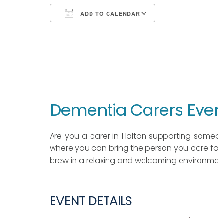
ADD TO CALENDAR
Download ICS
Google Calendar
iCalendar
Office 365
Outlook Live
Dementia Carers Eve
Are you a carer in Halton supporting some
where you can bring the person you care for
brew in a relaxing and welcoming environme
EVENT DETAILS