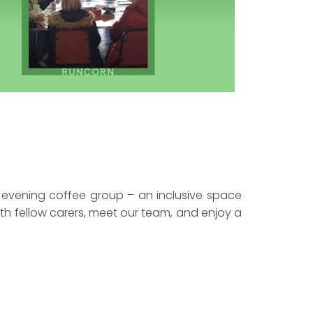
 evening coffee group – an inclusive space
th fellow carers, meet our team, and enjoy a