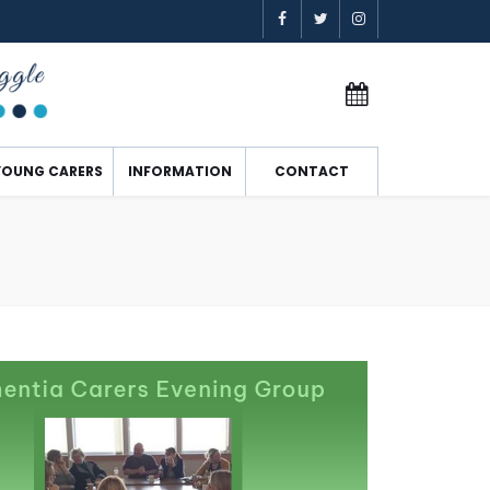
YOUNG CARERS
INFORMATION
CONTACT