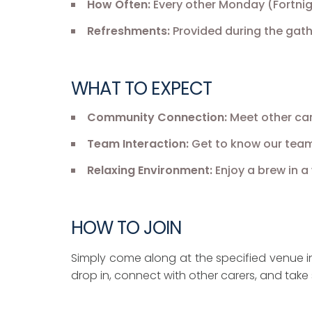
How Often:
Every other Monday (Fortnig
Refreshments:
Provided during the gath
WHAT TO EXPECT
Community Connection:
Meet other car
Team Interaction:
Get to know our team
Relaxing Environment:
Enjoy a brew in 
HOW TO JOIN
Simply come along at the specified venue in 
drop in, connect with other carers, and take 