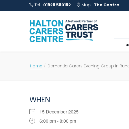
Tel :
01928 580182
Map :
The Centre
H
Home
Dementia Carers Evening Group in Run
WHEN
15 December 2025
6:00 pm - 8:00 pm