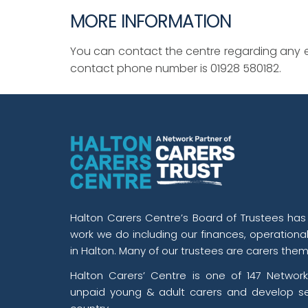
MORE INFORMATION
You can contact the centre regarding any e
contact phone number is 01928 580182.
Halton Carers Centre’s Board of Trustees has o
work we do including our finances, operationa
in Halton. Many of our trustees are carers them
Halton Carers’ Centre is one of 147 Network
unpaid young & adult carers and develop se