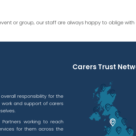
vent or group, our staff are always happy to oblige with
Carers Trust Netw
verall responsibility for the
l work and support of carers
selves.
 Partners working to reach
rvices for them across the