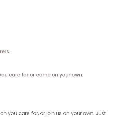
ers.
you care for or come on your own.
on you care for, or join us on your own. Just