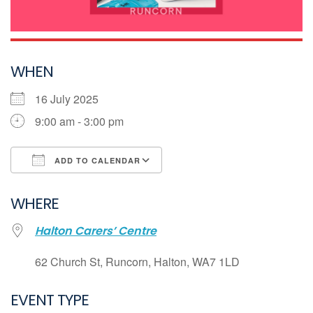
WHEN
16 July 2025
9:00 am - 3:00 pm
ADD TO CALENDAR
Download ICS
WHERE
Google Calendar
Halton Carers’ Centre
iCalendar
Office 365
62 Church St, Runcorn, Halton, WA7 1LD
Outlook Live
EVENT TYPE