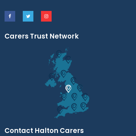
Carers Trust Network
Contact Halton Carers