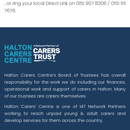
, or ring your local Direct Link on 0151 907 8306 / 0151 511
7676.
Halton Carers Centre’s Board of Trustees has overall
responsibility for the work we do including our finances,
operational work and support of carers in Halton. Many
of our trustees are carers themselves.
Halton Carers’ Centre is one of 147 Network Partners
working to reach unpaid young & adult carers and
develop services for them across the country.