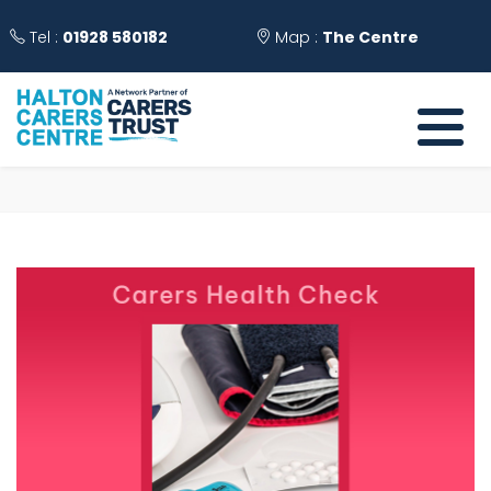
Tel :
01928 580182
Map :
The Centre