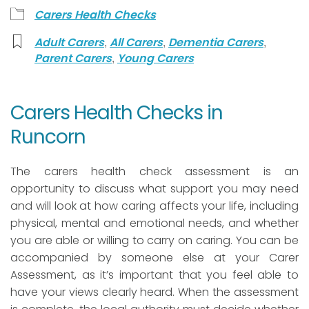
Carers Health Checks
,
,
,
Adult Carers
All Carers
Dementia Carers
,
Parent Carers
Young Carers
Carers Health Checks in
Runcorn
The carers health check assessment is an
opportunity to discuss what support you may need
and will look at how caring affects your life, including
physical, mental and emotional needs, and whether
you are able or willing to carry on caring. You can be
accompanied by someone else at your Carer
Assessment, as it’s important that you feel able to
have your views clearly heard. When the assessment