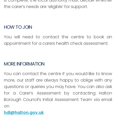
is complete, the local authority must decide whether
the carer’s needs are ‘eligible’ for support.
HOW TO JOIN
You will need to contact the centre to book an
appointment for a carers health check assessment.
MORE INFORMATION
You can contact the centre if you would like to know
more, our staff are always happy to oblige with any
questions or queries you may have. You can also ask
for a Carer’s Assessment by contacting Halton
Borough Council’s Initial Assessment Team via email
on
hdl@halton.gov.uk