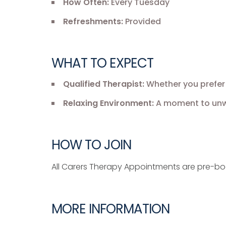
How Often:
Every Tuesday
Refreshments:
Provided
WHAT TO EXPECT
Qualified Therapist:
Whether you prefer 
Relaxing Environment:
A moment to unwi
HOW TO JOIN
All Carers Therapy Appointments are pre-b
MORE INFORMATION