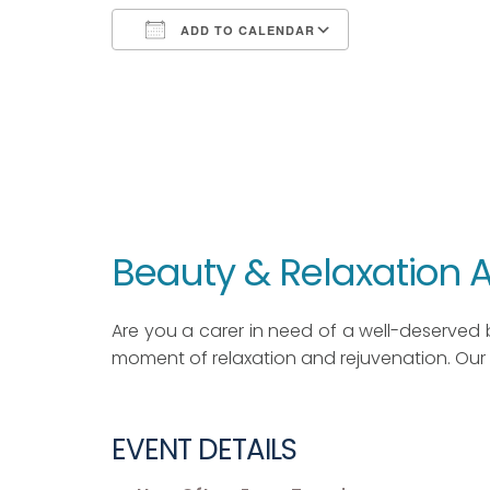
ADD TO CALENDAR
Download ICS
Google Calendar
iCalendar
Office 365
Outlook Live
Beauty & Relaxation
Are you a carer in need of a well-deserved 
moment of relaxation and rejuvenation. Our 
EVENT DETAILS