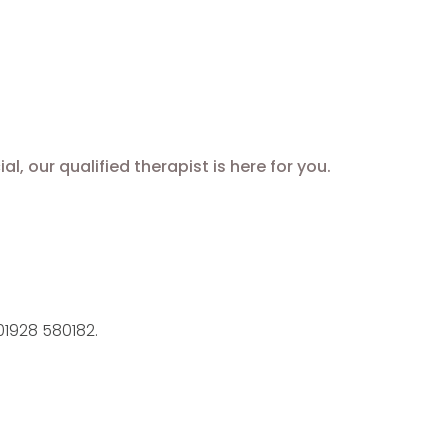
 our qualified therapist is here for you.
1928 580182.