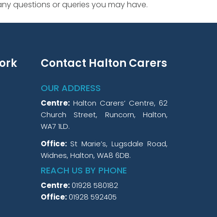
 any questions or queries you may have.
ork
Contact Halton Carers
OUR ADDRESS
Centre:
Halton Carers’ Centre, 62
Church Street, Runcorn, Halton,
WA7 1LD.
Office:
St Marie’s, Lugsdale Road,
Widnes, Halton, WA8 6DB.
REACH US BY PHONE
Centre:
01928 580182
Office:
01928 592405