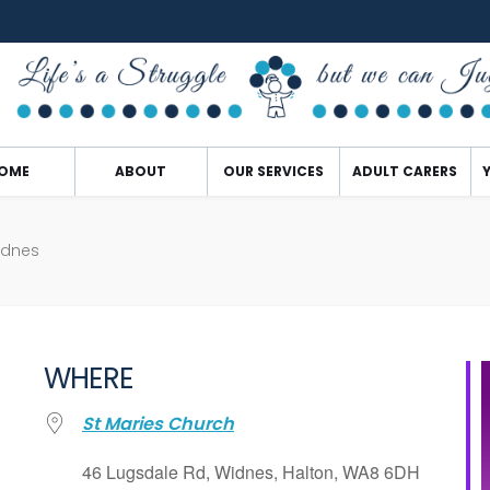
OME
ABOUT
OUR SERVICES
ADULT CARERS
idnes
WHERE
St Maries Church
46 Lugsdale Rd, Widnes, Halton, WA8 6DH