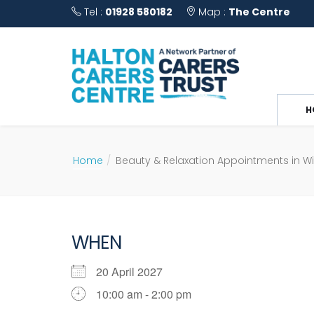
Tel :
01928 580182
Map :
The Centre
H
Home
Beauty & Relaxation Appointments in W
WHEN
20 April 2027
10:00 am - 2:00 pm