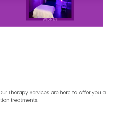
Our Therapy Services are here to offer you a
tion treatments.