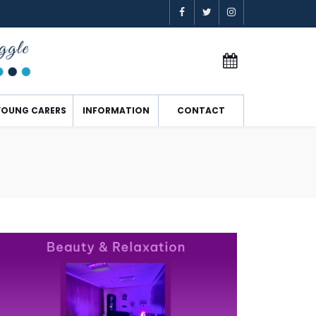
YOUNG CARERS
INFORMATION
CONTACT