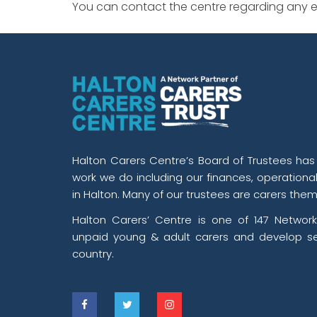
You can contact the centre regarding any ev
Halton Carers Centre’s Board of Trustees has o
work we do including our finances, operationa
in Halton. Many of our trustees are carers them
Halton Carers’ Centre is one of 147 Network
unpaid young & adult carers and develop se
country.