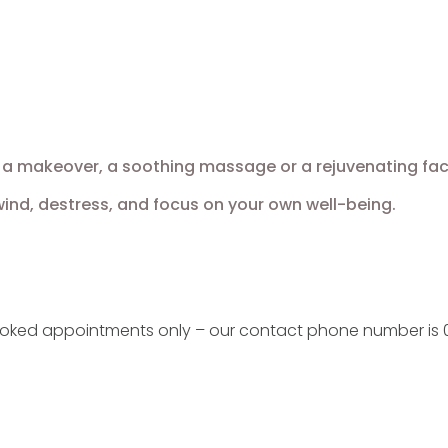
a makeover, a soothing massage or a rejuvenating facial,
nd, destress, and focus on your own well-being.
ooked appointments only – our contact phone number is 0