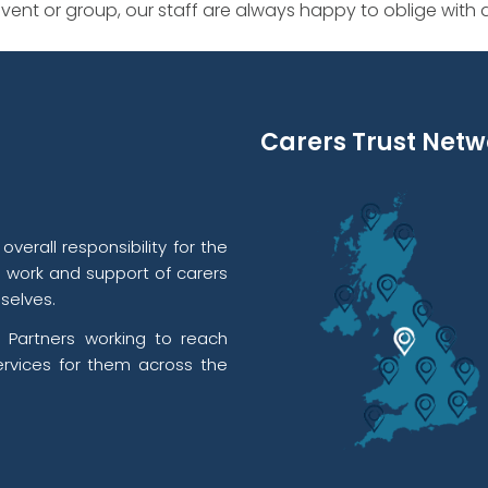
ent or group, our staff are always happy to oblige with
Carers Trust Netw
verall responsibility for the
l work and support of carers
selves.
 Partners working to reach
rvices for them across the