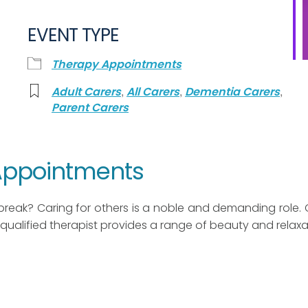
EVENT TYPE
Therapy Appointments
,
,
,
Adult Carers
All Carers
Dementia Carers
Parent Carers
 Appointments
break? Caring for others is a noble and demanding role. 
qualified therapist provides a range of beauty and relaxa