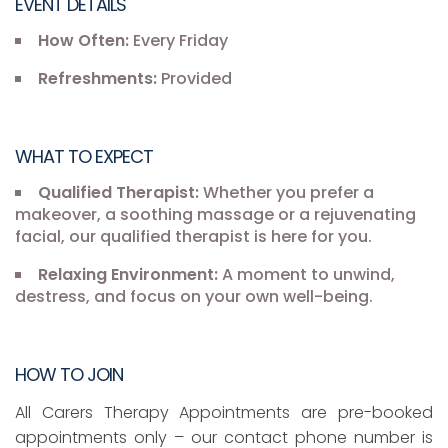
EVENT DETAILS
How Often:
Every Friday
Refreshments:
Provided
WHAT TO EXPECT
Qualified Therapist:
Whether you prefer a
makeover, a soothing massage or a rejuvenating
facial, our qualified therapist is here for you.
Relaxing Environment:
A moment to unwind,
destress, and focus on your own well-being.
HOW TO JOIN
All Carers Therapy Appointments are pre-booked
appointments only – our contact phone number is