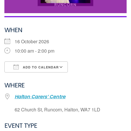
WHEN
16 October 2026
10:00 am - 2:00 pm
ADD TO CALENDAR
Download ICS
WHERE
Google Calendar
Halton Carers’ Centre
iCalendar
Office 365
62 Church St, Runcorn, Halton, WA7 1LD
Outlook Live
EVENT TYPE