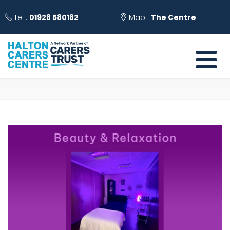
Tel :
01928 580182
Map :
The Centre