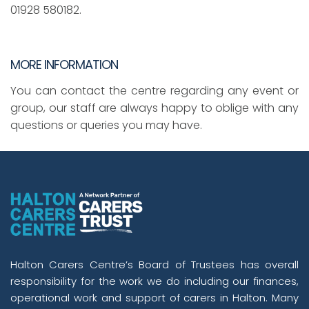
01928 580182.
MORE INFORMATION
You can contact the centre regarding any event or
group, our staff are always happy to oblige with any
questions or queries you may have.
Halton Carers Centre’s Board of Trustees has overall
responsibility for the work we do including our finances,
operational work and support of carers in Halton. Many