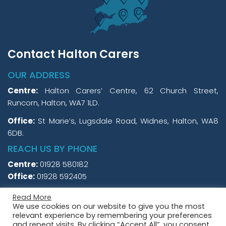
Contact Halton Carers
OUR ADDRESS
Centre:
Halton Carers’ Centre, 62 Church Street,
Runcorn, Halton, WA7 1LD.
Office:
St Marie’s, Lugsdale Road, Widnes, Halton, WA8
6DB.
REACH US BY PHONE
Centre:
01928 580182
Office:
01928 592405
Read More
We use cookies on our website to give you the most
relevant experience by remembering your preferences
and repeat visits. By clicking “Accept All”, you consent