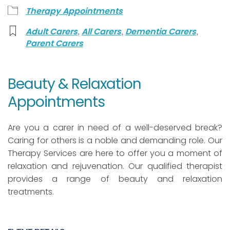
Therapy Appointments
,
,
,
Adult Carers
All Carers
Dementia Carers
Parent Carers
Beauty & Relaxation
Appointments
Are you a carer in need of a well-deserved break?
Caring for others is a noble and demanding role. Our
Therapy Services are here to offer you a moment of
relaxation and rejuvenation. Our qualified therapist
provides a range of beauty and relaxation
treatments.