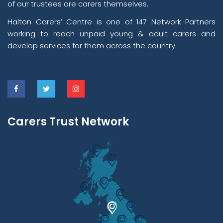
of our trustees are carers themselves.
Halton Carers’ Centre is one of 147 Network Partners
working to reach unpaid young & adult carers and
develop services for them across the country.
Carers Trust Network