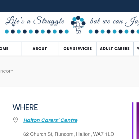
OME
ABOUT
OUR SERVICES
ADULT CARERS
uncorn
WHERE
Halton Carers’ Centre
62 Church St, Runcorn, Halton, WA7 1LD