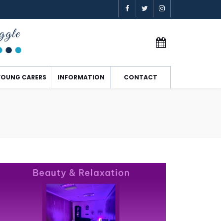
YOUNG CARERS
INFORMATION
CONTACT