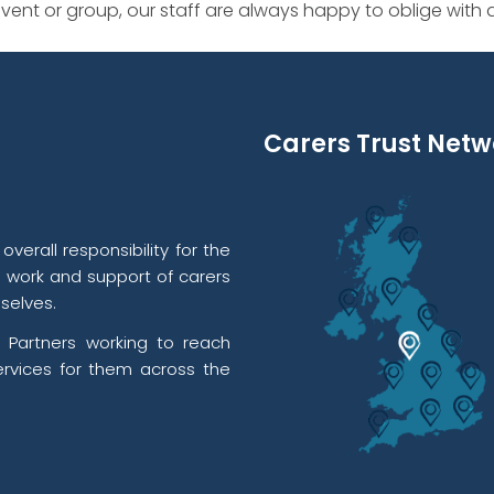
ent or group, our staff are always happy to oblige with
Carers Trust Netw
verall responsibility for the
l work and support of carers
selves.
 Partners working to reach
rvices for them across the