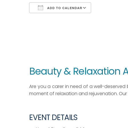
ADD TO CALENDAR
Download ICS
Google Calendar
iCalendar
Office 365
Outlook Live
Beauty & Relaxation
Are you a carer in need of a well-deserved 
moment of relaxation and rejuvenation. Our 
EVENT DETAILS