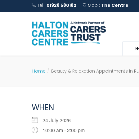
Tel :
01928 580182
Map :
The Centre
H
Home
Beauty & Relaxation Appointments in R
WHEN
24 July 2026
10:00 am - 2:00 pm