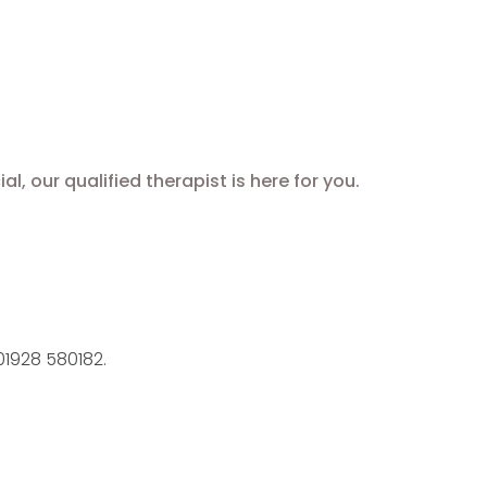
 our qualified therapist is here for you.
1928 580182.