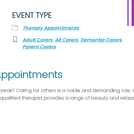
EVENT TYPE
Therapy Appointments
,
,
,
Adult Carers
All Carers
Dementia Carers
Parent Carers
 Appointments
break? Caring for others is a noble and demanding role. 
qualified therapist provides a range of beauty and relaxa