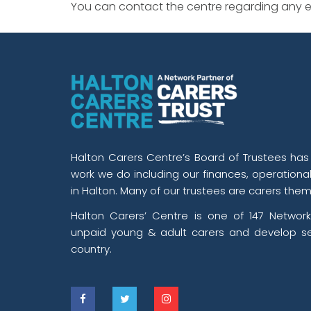
You can contact the centre regarding any ev
Halton Carers Centre’s Board of Trustees has o
work we do including our finances, operationa
in Halton. Many of our trustees are carers them
Halton Carers’ Centre is one of 147 Network
unpaid young & adult carers and develop se
country.