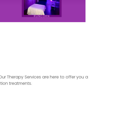
Our Therapy Services are here to offer you a
tion treatments.