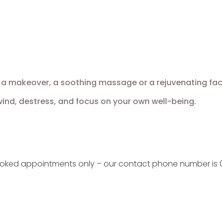
a makeover, a soothing massage or a rejuvenating facial,
nd, destress, and focus on your own well-being.
ooked appointments only – our contact phone number is 0