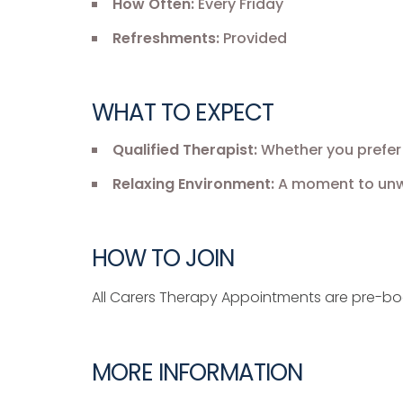
How Often:
Every Friday
Refreshments:
Provided
WHAT TO EXPECT
Qualified Therapist:
Whether you prefer 
Relaxing Environment:
A moment to unwi
HOW TO JOIN
All Carers Therapy Appointments are pre-b
MORE INFORMATION