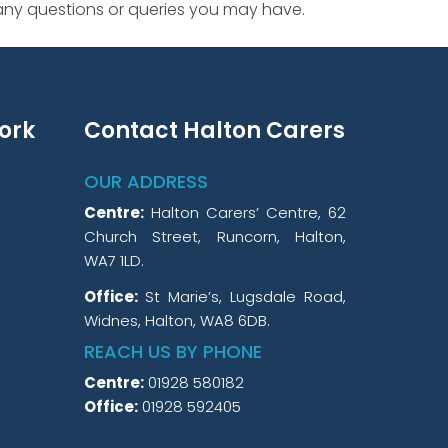
 any questions or queries you may have.
ork
Contact Halton Carers
OUR ADDRESS
Centre:
Halton Carers’ Centre, 62
Church Street, Runcorn, Halton,
WA7 1LD.
Office:
St Marie’s, Lugsdale Road,
Widnes, Halton, WA8 6DB.
REACH US BY PHONE
Centre:
01928 580182
Office:
01928 592405