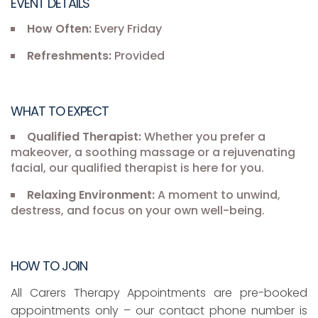
EVENT DETAILS
How Often:
Every Friday
Refreshments:
Provided
WHAT TO EXPECT
Qualified Therapist:
Whether you prefer a
makeover, a soothing massage or a rejuvenating
facial, our qualified therapist is here for you.
Relaxing Environment:
A moment to unwind,
destress, and focus on your own well-being.
HOW TO JOIN
All Carers Therapy Appointments are pre-booked
appointments only – our contact phone number is