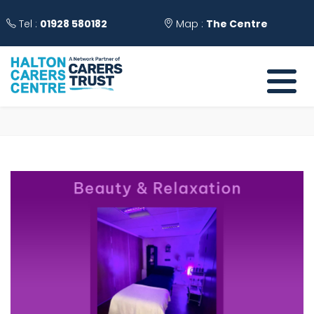
Tel :
01928 580182
Map :
The Centre