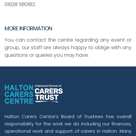
01928 580182.
MORE INFORMATION
You can contact the centre regarding any event or
group, our staff are always happy to oblige with any
questions or queries you may have.
Halton Carers Centre’s Board of Trustees has overall
responsibility for the work we do including our finances,
operational work and support of carers in Halton. Many