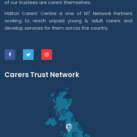
of our trustees are carers themselves.
Halton Carers’ Centre is one of 147 Network Partners
working to reach unpaid young & adult carers and
develop services for them across the country.
Carers Trust Network