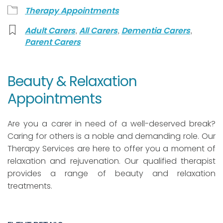
Therapy Appointments
,
,
,
Adult Carers
All Carers
Dementia Carers
Parent Carers
Beauty & Relaxation
Appointments
Are you a carer in need of a well-deserved break?
Caring for others is a noble and demanding role. Our
Therapy Services are here to offer you a moment of
relaxation and rejuvenation. Our qualified therapist
provides a range of beauty and relaxation
treatments.