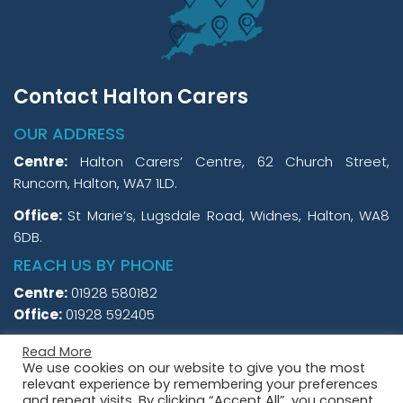
Contact Halton Carers
OUR ADDRESS
Centre:
Halton Carers’ Centre, 62 Church Street,
Runcorn, Halton, WA7 1LD.
Office:
St Marie’s, Lugsdale Road, Widnes, Halton, WA8
6DB.
REACH US BY PHONE
Centre:
01928 580182
Office:
01928 592405
Read More
We use cookies on our website to give you the most
relevant experience by remembering your preferences
and repeat visits. By clicking “Accept All”, you consent