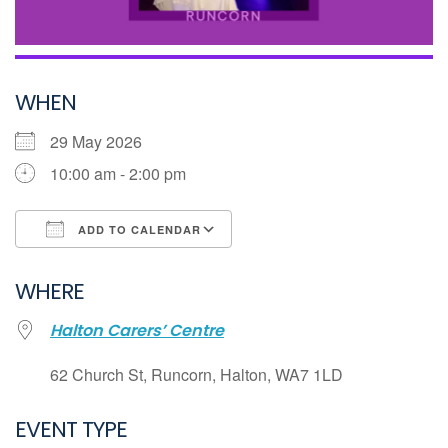
WHEN
29 May 2026
10:00 am - 2:00 pm
ADD TO CALENDAR
Download ICS
WHERE
Google Calendar
Halton Carers’ Centre
iCalendar
Office 365
62 Church St, Runcorn, Halton, WA7 1LD
Outlook Live
EVENT TYPE