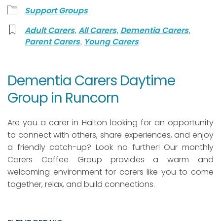
Support Groups
,
,
,
Adult Carers
All Carers
Dementia Carers
,
Parent Carers
Young Carers
Dementia Carers Daytime
Group in Runcorn
Are you a carer in Halton looking for an opportunity
to connect with others, share experiences, and enjoy
a friendly catch-up? Look no further! Our monthly
Carers Coffee Group provides a warm and
welcoming environment for carers like you to come
together, relax, and build connections.