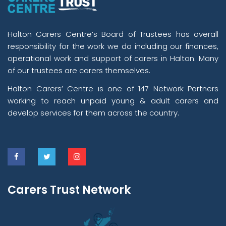
Halton Carers Centre’s Board of Trustees has overall
responsibility for the work we do including our finances,
operational work and support of carers in Halton. Many
of our trustees are carers themselves.
Halton Carers’ Centre is one of 147 Network Partners
working to reach unpaid young & adult carers and
develop services for them across the country.
Carers Trust Network