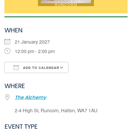
WHEN
21 January 2027
12:00 pm - 2:00 pm
ADD TO CALENDAR
Download ICS
WHERE
Google Calendar
The Alchemy
iCalendar
Office 365
2-4 High St, Runcorn, Halton, WA7 1AU
Outlook Live
EVENT TYPE