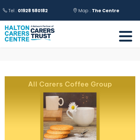
Tel :
01928 580182
Map :
The Centre