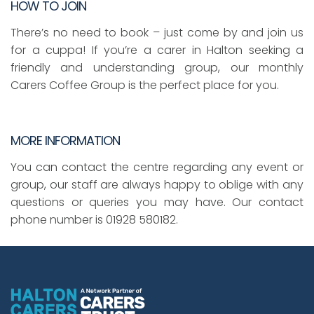
HOW TO JOIN
There’s no need to book – just come by and join us
for a cuppa! If you’re a carer in Halton seeking a
friendly and understanding group, our monthly
Carers Coffee Group is the perfect place for you.
MORE INFORMATION
You can contact the centre regarding any event or
group, our staff are always happy to oblige with any
questions or queries you may have. Our contact
phone number is 01928 580182.