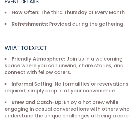
EVENT DETAILS
How Often:
The third Thursday of Every Month
Refreshments:
Provided during the gathering
WHAT TO EXPECT
Friendly Atmosphere:
Join us in a welcoming
space where you can unwind, share stories, and
connect with fellow carers.
Informal Setting:
No formalities or reservations
required; simply drop in at your convenience.
Brew and Catch-Up:
Enjoy a hot brew while
engaging in casual conversations with others who
understand the unique challenges of being a carer.