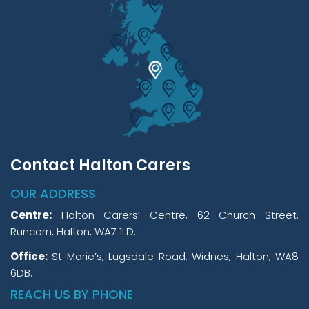
Contact Halton Carers
OUR ADDRESS
Centre:
Halton Carers’ Centre, 62 Church Street,
Runcorn, Halton, WA7 1LD.
Office:
St Marie’s, Lugsdale Road, Widnes, Halton, WA8
6DB.
REACH US BY PHONE